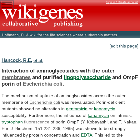
Sign in / Create account
[edit this page]
Hancock, R.E.
et al.
Interaction of aminoglycosides with the outer
membranes
and
purified
lipopolysaccharide
and OmpF
porin of
Escherichia coli
.
The
mechanism
of
uptake
of
aminoglycosides
across
the
outer
membrane
of
Escherichia coli
was
reevaluated.
Porin-deficient
mutants
showed
no
alteration
in
gentamicin
or
kanamycin
susceptibility.
Furthermore,
the
influence
of
kanamycin
on intrinsic
tryptophan
fluorescence
of
porin
OmpF
(Y.
Kobayashi,
and
T.
Nakae,
Eur.
J.
Biochem.
151:231-236,
1985)
was
shown
to
be
strongly
influenced
by
protein
concentration
and
EDTA
.
This
led
to
the