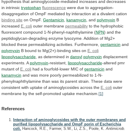
hypothesis
that
aminoglycoside-mediated
increases
and
decreases
in
intrinsic
tryptophan
fluorescence
were
due
to
aggregation-
disaggregation
of
OmpF
mediated
by
interaction
at
a
divalent
cation
binding site
on
OmpF.
Gentamicin
,
kanamycin
, and
polymyxin
B
increased
E. coli
outer
membrane
permeability
to
the
hydrophobic
fluorescent
compound
1-N-phenyl-naphthylamine
(
NPN
)
and
the
peptidoglycan-degrading
enzyme
lysozyme.
Addition
of
Mg2+
blocked
these
permeabilizing
activities.
Furthermore,
gentamicin
and
polymyxin
B
bound
to
Mg(2+)-binding
sites
on
E. coli
lipopolysaccharide
,
as
determined
in
dansyl
polymyxin
displacement
experiments. A
polymyxin
-resistant,
lipopolysaccharide
-altered
pmr
mutant
of
E. coli
had
a
fourfold-lower
MIC
of
gentamicin
and
kanamycin
and
was
more
poorly
permeabilized
to
1-N-
phenylnaphthylamine
than
was
its
parent
strain.
These
data
were
consistent
with
uptake
of
aminoglycosides
across
the
E. coli
outer
membrane
by
the
self-promoted
uptake
mechanism.
[1]
References
Interaction of aminoglycosides with the outer membranes and
purified lipopolysaccharide and OmpF porin of Escherichia
coli.
Hancock, R.E., Farmer, S.W., Li, Z.S., Poole, K.
Antimicrob.