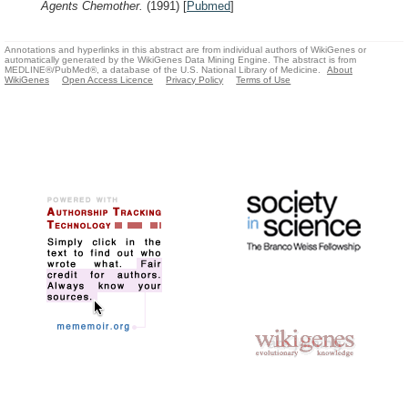
Agents Chemother.
(1991)
[
Pubmed
]
Annotations and hyperlinks in this abstract are from individual authors of WikiGenes or
automatically generated by the WikiGenes Data Mining Engine. The abstract is from
MEDLINE®/PubMed®, a database of the U.S. National Library of Medicine.
About
WikiGenes
Open Access Licence
Privacy Policy
Terms of Use