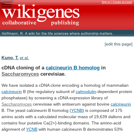
Sign in / Create account
[edit this page]
Kuno, T.
et al.
cDNA cloning of a
calcineurin B homolog
in
Saccharomyces
cerevisiae.
We
have
isolated
a
cDNA
clone
encoding
a
homolog
of
mammalian
calcineurin
B
(the
regulatory
subunit
of
calmodulin
-dependent
protein
phosphatase)
by
screening
a
cDNA
expression
library
of
Saccharomyces
cerevisiae
with
antiserum
against
bovine
calcineurin
B. The yeast calcineurin B homolog (
YCNB
)
is
composed
of
175
amino
acids
with
a
calculated
molecular
mass
of
19,639
daltons
and
contains
four
putative
Ca(2+)-binding
domains.
The
amino-acid
alignment
of
YCNB
with
human
calcineurin
B
demonstrates
53%