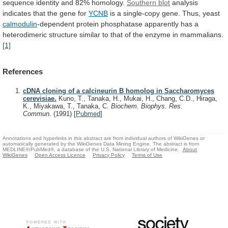
sequence
identity
and
82%
homology.
Southern blot
analysis
indicates
that
the
gene
for
YCNB
is
a
single-copy
gene.
Thus,
yeast
calmodulin
-dependent
protein
phosphatase
apparently
has
a
heterodimeric
structure
similar
to
that
of
the
enzyme
in
mammalians.
[1]
References
cDNA cloning of a calcineurin B homolog in Saccharomyces
cerevisiae.
Kuno, T., Tanaka, H., Mukai, H., Chang, C.D., Hiraga,
K., Miyakawa, T., Tanaka, C.
Biochem. Biophys. Res.
Commun.
(1991)
[
Pubmed
]
Annotations and hyperlinks in this abstract are from individual authors of WikiGenes or
automatically generated by the WikiGenes Data Mining Engine. The abstract is from
MEDLINE®/PubMed®, a database of the U.S. National Library of Medicine.
About
WikiGenes
Open Access Licence
Privacy Policy
Terms of Use