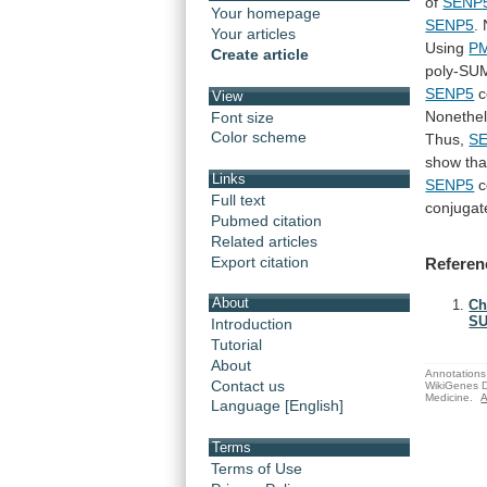
of
SENP
Your homepage
SENP5
.
Your articles
Using
P
Create article
poly-SU
SENP5
c
View
Nonethe
Font size
Color scheme
Thus,
S
show
tha
Links
SENP5
c
Full text
conjugat
Pubmed citation
Related articles
Export citation
Referen
About
Ch
SU
Introduction
Tutorial
About
Annotations 
Contact us
WikiGenes D
Medicine.
A
Language [English]
Terms
Terms of Use