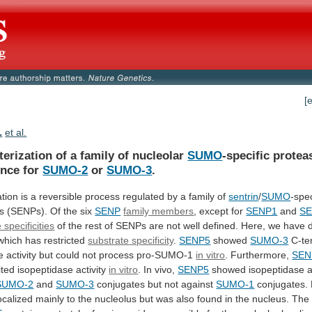
[
.
et al.
erization of a family of nucleolar
SUMO
-specific
protea
ence
for
SUMO-2
or
SUMO-3
.
tion
is
a
reversible
process
regulated
by
a
family
of
sentrin
/
SUMO
-spec
s
(SENPs).
Of
the
six
SENP
family members
,
except
for
SENP1
and
S
 specificities
of
the
rest
of
SENPs
are
not
well
defined.
Here,
we
have
 which has restricted
substrate
specificity
.
SENP5
showed
SUMO-3
C-te
e
activity
but
could
not
process
pro-SUMO-1
in vitro
. Furthermore,
SEN
ited
isopeptidase
activity
in vitro
.
In
vivo,
SENP5
showed isopeptidase ac
SUMO-2
and
SUMO-3
conjugates
but
not
against
SUMO-1
conjugates. 
ocalized
mainly
to
the
nucleolus
but
was
also
found
in
the
nucleus.
The