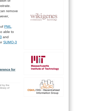
ation
of
strate.
can
remove
wever,
of
PML
.
so
able
to
3
and
or
SUMO-3
ference for
ed by the
brary of