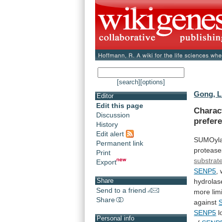
[search]
[options]
Gong, L
Editor
Edit this page
Charact
Discussion
prefer
History
Edit alert
SUMOyla
Permanent link
protease
Print
substrate
Export
SENP5
,
Share
hydrolas
Send to a friend
more
lim
Share
against
SENP5
l
Personal info