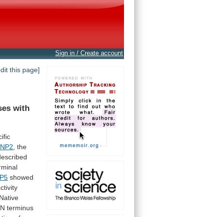
Sign in / Create account
edit this page]
ses
with
ific
ENP2
, the
described
rminal
P5
showed
tivity
Native
N
terminus