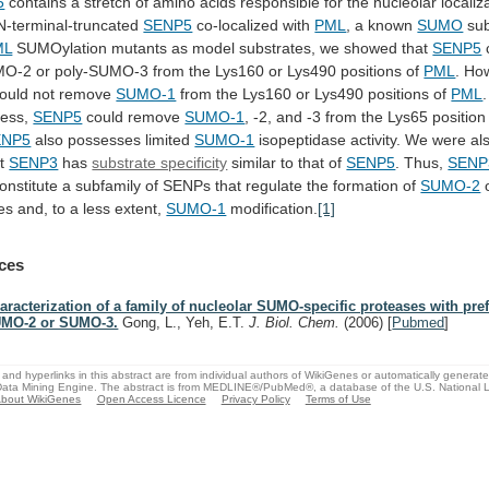
5
contains
a
stretch
of
amino
acids
responsible
for
the
nucleolar
localiz
 N-terminal-truncated
SENP5
co-localized with
PML
, a known
SUMO
sub
ML
SUMOylation
mutants
as
model
substrates,
we
showed
that
SENP5
MO-2
or
poly-SUMO-3
from
the
Lys160
or
Lys490
positions
of
PML
. Ho
ould
not
remove
SUMO-1
from
the
Lys160
or
Lys490
positions
of
PML
.
less,
SENP5
could remove
SUMO-1
,
-2,
and
-3
from
the
Lys65
position
ENP5
also possesses limited
SUMO-1
isopeptidase
activity.
We
were
al
t
SENP3
has
substrate specificity
similar
to
that
of
SENP5
. Thus,
SENP
onstitute
a
subfamily
of
SENPs
that
regulate
the
formation
of
SUMO-2
es and, to a less extent,
SUMO-1
modification.
[1]
ces
aracterization of a family of nucleolar SUMO-specific proteases with pre
MO-2 or SUMO-3.
Gong, L., Yeh, E.T.
J. Biol. Chem.
(2006)
[
Pubmed
]
and hyperlinks in this abstract are from individual authors of WikiGenes or automatically generat
ata Mining Engine. The abstract is from MEDLINE®/PubMed®, a database of the U.S. National Li
bout WikiGenes
Open Access Licence
Privacy Policy
Terms of Use