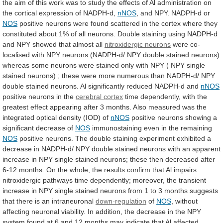
the
aim
of
this
work
was
to
study
the
effects
of
Al
administration
on
the
cortical
expression
of
NADPH-d,
nNOS
,
and
NPY.
NADPH-d
or
NOS
positive
neurons
were
found
scattered
in
the
cortex
where
they
constituted
about
1%
of
all
neurons.
Double
staining
using
NADPH-d
and
NPY
showed
that
almost
all
nitroxidergic neurons
were
co-
localised
with
NPY
neurons
(NADPH-d/
NPY
double
stained
neurons)
whereas
some
neurons
were
stained
only
with
NPY
(
NPY
single
stained
neurons)
;
these
were
more
numerous
than
NADPH-d/
NPY
double
stained
neurons.
Al
significantly
reduced
NADPH-d
and
nNOS
positive
neurons
in
the
cerebral cortex
time
dependently,
with
the
greatest
effect
appearing
after
3
months.
Also
measured
was
the
integrated
optical
density
(IOD)
of
nNOS
positive
neurons
showing
a
significant
decrease
of
NOS
immunostaining
even
in
the
remaining
NOS
positive
neurons.
The
double
staining
experiment
exhibited
a
decrease
in
NADPH-d/
NPY
double
stained
neurons
with
an
apparent
increase
in
NPY
single
stained
neurons;
these
then
decreased
after
6-12
months.
On
the
whole,
the
results
confirm
that
Al
impairs
nitroxidergic
pathways
time
dependently;
moreover,
the
transient
increase
in
NPY
single
stained
neurons
from
1
to
3
months
suggests
that
there
is
an
intraneuronal
down-regulation
of
NOS
,
without
affecting
neuronal
viability.
In
addition,
the
decrease
in
the
NPY
system
found
at
6
and
12
months
may
indicate
that
Al
affected