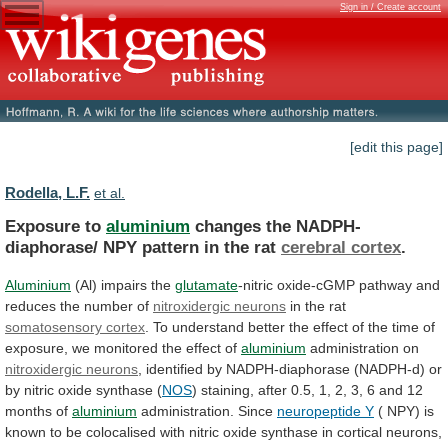
Sign in / Create account
[edit this page]
Rodella, L.F.
et al.
Exposure to
aluminium
changes
the
NADPH-
diaphorase/
NPY
pattern
in
the
rat
cerebral cortex
.
Aluminium
(Al) impairs the
glutamate
-nitric
oxide-cGMP
pathway
and
reduces
the
number
of
nitroxidergic
neurons
in the rat
somatosensory cortex
.
To
understand
better
the
effect
of
the
time
of
exposure,
we
monitored
the
effect
of
aluminium
administration
on
nitroxidergic neurons
,
identified
by
NADPH-diaphorase
(NADPH-d)
or
by
nitric
oxide
synthase
(
NOS
)
staining,
after
0.5,
1,
2,
3,
6
and
12
months
of
aluminium
administration. Since
neuropeptide Y
(
NPY)
is
known
to
be
colocalised
with
nitric
oxide
synthase
in
cortical
neurons,