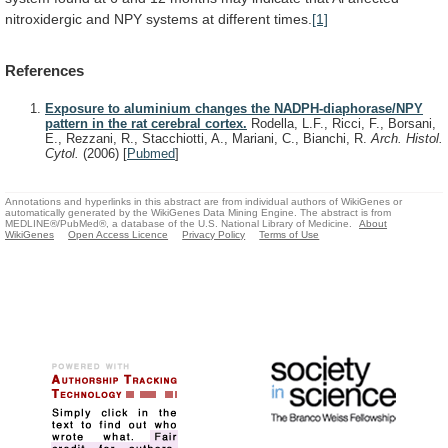
nitroxidergic
and
NPY
systems
at
different
times.
[1]
References
Exposure to aluminium changes the NADPH-diaphorase/NPY
pattern in the rat cerebral cortex.
Rodella, L.F., Ricci, F., Borsani,
E., Rezzani, R., Stacchiotti, A., Mariani, C., Bianchi, R.
Arch. Histol.
Cytol.
(2006)
[
Pubmed
]
Annotations and hyperlinks in this abstract are from individual authors of WikiGenes or
automatically generated by the WikiGenes Data Mining Engine. The abstract is from
MEDLINE®/PubMed®, a database of the U.S. National Library of Medicine.
About
WikiGenes
Open Access Licence
Privacy Policy
Terms of Use