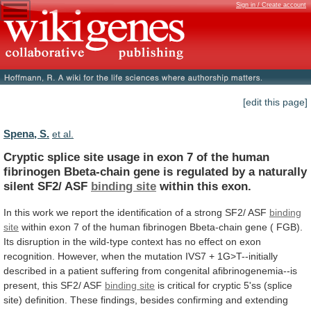
Sign in / Create account
[edit this page]
Spena, S.
et al.
Cryptic
splice
site
usage
in
exon
7
of
the
human
fibrinogen
Bbeta-chain
gene
is
regulated
by
a
naturally
silent
SF2/
ASF
binding site
within
this
exon.
In
this
work
we
report
the
identification
of
a
strong
SF2/
ASF
binding
site
within
exon
7
of
the
human
fibrinogen
Bbeta-chain
gene
(
FGB).
Its
disruption
in
the
wild-type
context
has
no
effect
on
exon
recognition.
However,
when
the
mutation
IVS7
+
1G>T--initially
described
in
a
patient
suffering
from
congenital
afibrinogenemia--is
present,
this
SF2/
ASF
binding site
is
critical
for
cryptic
5'ss
(splice
site)
definition.
These
findings,
besides
confirming
and
extending