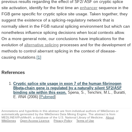
previous
results
regarding
the
effect
of
SF2/
ASF
on
cryptic
splice
site
activation,
identify
for
the
first
time
an
enhancer
sequence
in
the
FGB
gene
specific
for
cryptic
splice
site
usage.
Taken
together,
they
suggest
the
existence
of
a
splicing-regulatory
network
that
is
normally
silent
in
the
FGB
natural
splicing
environment
but
which
can
nonetheless
influence
splicing
decisions
when
local
contexts
allow.
On
a
more
general
note,
our
conclusions
have
implications
for
the
evolution
of
alternative splicing
processes
and
for
the
development
of
methods
to
control
aberrant
splicing
in
the
context
of
disease-
causing
mutations.
[1]
References
Cryptic splice site usage in exon 7 of the human fibrinogen
Bbeta-chain gene is regulated by a naturally silent SF2/ASF
binding site within this exon.
Spena, S., Tenchini, M.L., Buratti,
E.
RNA
(2006)
[
Pubmed
]
Annotations and hyperlinks in this abstract are from individual authors of WikiGenes or
automatically generated by the WikiGenes Data Mining Engine. The abstract is from
MEDLINE®/PubMed®, a database of the U.S. National Library of Medicine.
About
WikiGenes
Open Access Licence
Privacy Policy
Terms of Use