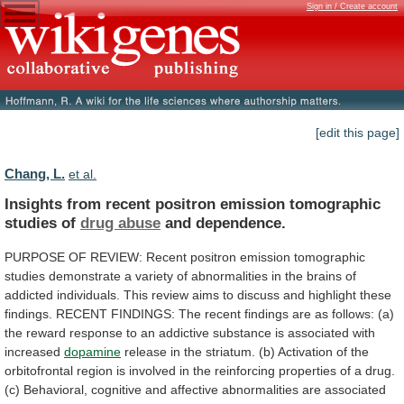
Sign in / Create account
[edit this page]
Chang, L.
et al.
Insights
from
recent
positron
emission
tomographic
studies
of
drug abuse
and dependence.
PURPOSE
OF
REVIEW:
Recent
positron
emission
tomographic
studies
demonstrate
a
variety
of
abnormalities
in
the
brains
of
addicted
individuals.
This
review
aims
to
discuss
and
highlight
these
findings.
RECENT
FINDINGS:
The
recent
findings
are
as
follows:
(a)
the
reward
response
to
an
addictive
substance
is
associated
with
increased
dopamine
release
in
the
striatum.
(b)
Activation
of
the
orbitofrontal
region
is
involved
in
the
reinforcing
properties
of
a
drug.
(c)
Behavioral,
cognitive
and
affective
abnormalities
are
associated