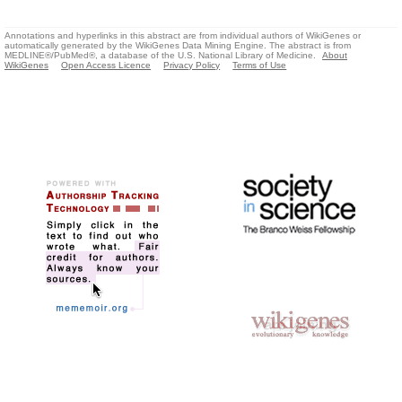
Annotations and hyperlinks in this abstract are from individual authors of WikiGenes or
automatically generated by the WikiGenes Data Mining Engine. The abstract is from
MEDLINE®/PubMed®, a database of the U.S. National Library of Medicine.
About
WikiGenes
Open Access Licence
Privacy Policy
Terms of Use