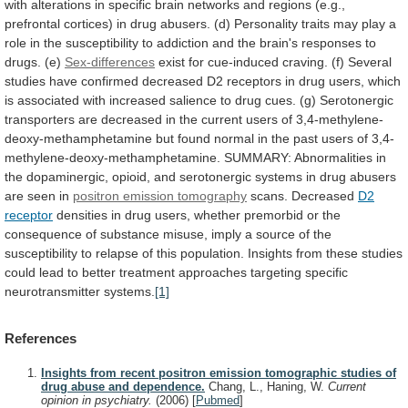
with
alterations
in
specific
brain
networks
and
regions
(e.g.,
prefrontal
cortices)
in
drug
abusers.
(d)
Personality
traits
may
play
a
role
in
the
susceptibility
to
addiction
and
the
brain's
responses
to
drugs.
(e)
Sex-differences
exist
for
cue-induced
craving.
(f)
Several
studies
have
confirmed
decreased
D2
receptors
in
drug
users,
which
is
associated
with
increased
salience
to
drug
cues.
(g)
Serotonergic
transporters
are
decreased
in
the
current
users
of
3,4-methylene-
deoxy-methamphetamine
but
found
normal
in
the
past
users
of
3,4-
methylene-deoxy-methamphetamine.
SUMMARY:
Abnormalities
in
the
dopaminergic,
opioid,
and
serotonergic
systems
in
drug
abusers
are
seen
in
positron emission tomography
scans.
Decreased
D2
receptor
densities
in
drug
users,
whether
premorbid
or
the
consequence
of
substance
misuse,
imply
a
source
of
the
susceptibility
to
relapse
of
this
population.
Insights
from
these
studies
could
lead
to
better
treatment
approaches
targeting
specific
neurotransmitter
systems.
[1]
References
Insights from recent positron emission tomographic studies of
drug abuse and dependence.
Chang, L., Haning, W.
Current
opinion in psychiatry.
(2006)
[
Pubmed
]