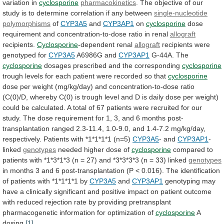
variation
in
cyclosporine
pharmacokinetics
.
The
objective
of
our
study
is
to
determine
correlation
if
any
between
single-nucleotide
polymorphisms
of
CYP3A5
and
CYP3AP1
on
cyclosporine
dose
requirement
and
concentration-to-dose
ratio
in
renal
allograft
recipients.
Cyclosporine
-dependent renal
allograft
recipients
were
genotyped
for
CYP3A5
A6986G and
CYP3AP1
G-44A. The
cyclosporine
dosages
prescribed
and
the
corresponding
cyclosporine
trough
levels
for
each
patient
were
recorded
so
that
cyclosporine
dose
per
weight
(mg/kg/day)
and
concentration-to-dose
ratio
(C(0)/D,
whereby
C(0)
is
trough
level
and
D
is
daily
dose
per
weight)
could
be
calculated.
A
total
of
67
patients
were
recruited
for
our
study.
The
dose
requirement
for
1,
3,
and
6
months
post-
transplantation
ranged
2.3-11.4,
1.0-9.0,
and
1.4-7.2
mg/kg/day,
respectively.
Patients
with
*1*1*1*1
(n=5)
CYP3A5
- and
CYP3AP1
-
linked
genotypes
needed
higher
dose
of
cyclosporine
compared
to
patients
with
*1*3*1*3
(n
=
27)
and
*3*3*3*3
(n
=
33)
linked
genotypes
in
months
3
and
6
post-transplantation
(P
<
0.016).
The
identification
of
patients
with
*1*1*1*1
by
CYP3A5
and
CYP3AP1
genotyping
may
have
a
clinically
significant
and
positive
impact
on
patient
outcome
with
reduced
rejection
rate
by
providing
pretransplant
pharmacogenetic
information
for
optimization
of
cyclosporine
A
dosing.
[1]