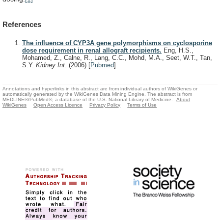
References
The influence of CYP3A gene polymorphisms on cyclosporine
dose requirement in renal allograft recipients.
Eng, H.S.,
Mohamed, Z., Calne, R., Lang, C.C., Mohd, M.A., Seet, W.T., Tan,
S.Y.
Kidney Int.
(2006)
[
Pubmed
]
Annotations and hyperlinks in this abstract are from individual authors of WikiGenes or
automatically generated by the WikiGenes Data Mining Engine. The abstract is from
MEDLINE®/PubMed®, a database of the U.S. National Library of Medicine.
About
WikiGenes
Open Access Licence
Privacy Policy
Terms of Use