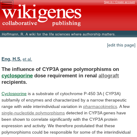
Sign in / Create account
[edit this page]
Eng, H.S.
et al.
The influence of CYP3A gene polymorphisms on
cyclosporine
dose
requirement
in
renal
allograft
recipients.
Cyclosporine
is
a
substrate
of
cytochrome
P-450
3A
(
CYP3A)
subfamily
of
enzymes
and
characterized
by
a
narrow
therapeutic
range
with
wide
interindividual
variation
in
pharmacokinetics
. A few
single-nucleotide
polymorphisms
detected
in
CYP3A
genes
have
been
shown
to
correlate
significantly
with
the
CYP3A
protein
expression
and
activity.
We
therefore
postulated
that
these
polymorphisms
could
be
responsible
for
some
of
the
interindividual