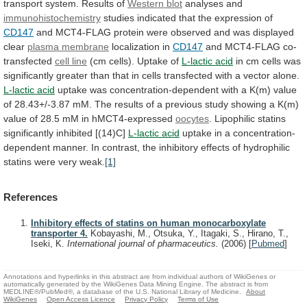
transport
system.
Results
of
Western blot
analyses
and
immunohistochemistry
studies indicated that the expression of
CD147
and
MCT4-FLAG
protein
were
observed
and
was
displayed
clear
plasma
membrane
localization in
CD147
and MCT4-FLAG co-
transfected
cell
line
(cm cells). Uptake of
L-lactic acid
in
cm
cells
was
significantly
greater
than
that
in
cells
transfected
with
a
vector
alone.
L-lactic acid
uptake
was
concentration-dependent
with
a
K(m)
value
of
28.43+/-3.87
mM.
The
results
of
a
previous
study
showing
a
K(m)
value
of
28.5
mM
in
hMCT4-expressed
oocytes
. Lipophilic statins
significantly inhibited [(14)C]
L-lactic
acid
uptake
in
a
concentration-
dependent
manner.
In
contrast,
the
inhibitory
effects
of
hydrophilic
statins
were
very
weak.
[1]
References
Inhibitory effects of statins on human monocarboxylate
transporter 4.
Kobayashi, M., Otsuka, Y., Itagaki, S., Hirano, T.,
Iseki, K.
International journal of pharmaceutics.
(2006)
[
Pubmed
]
Annotations and hyperlinks in this abstract are from individual authors of WikiGenes or
automatically generated by the WikiGenes Data Mining Engine. The abstract is from
MEDLINE®/PubMed®, a database of the U.S. National Library of Medicine.
About
WikiGenes
Open Access Licence
Privacy Policy
Terms of Use