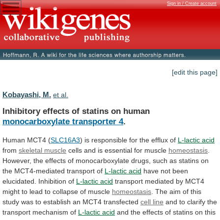
Sign in / Create account
[edit this page]
Kobayashi, M.
et al.
Inhibitory effects of statins on human
monocarboxylate
transporter
4
.
Human MCT4 (
SLC16A3
)
is
responsible
for
the
efflux
of
L-lactic acid
from
skeletal
muscle
cells and is essential for muscle
homeostasis
.
However,
the
effects
of
monocarboxylate
drugs,
such
as
statins
on
the
MCT4-mediated
transport
of
L-lactic acid
have
not
been
elucidated.
Inhibition
of
L-lactic acid
transport
mediated
by
MCT4
might
to
lead
to
collapse
of
muscle
homeostasis
.
The
aim
of
this
study
was
to
establish
an
MCT4
transfected
cell
line
and to clarify the
transport mechanism of
L-lactic
acid
and
the
effects
of
statins
on
this