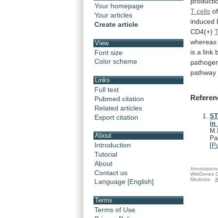
producti
Your homepage
T cells
o
Your articles
induced
Create article
CD4(+)
wherea
View
is
a
link
Font size
Color scheme
pathoge
pathway
Links
Full text
Referen
Pubmed citation
Related articles
ST
Export citation
in
M.
About
Pa
Introduction
[
P
Tutorial
About
Annotations 
Contact us
WikiGenes D
Medicine.
A
Language [English]
Terms
Terms of Use