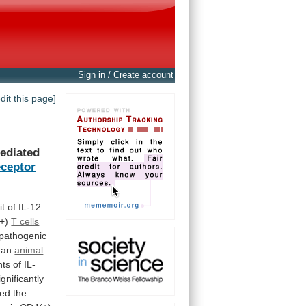
Sign in / Create account
edit this page]
ediated
ceptor
it
of
IL-12.
+)
T cells
pathogenic
an
animal
nts
of
IL-
ignificantly
sed
the