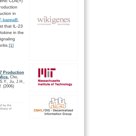
lenic CD4(+)
roduction
ction in
F-kappaB
,
st
that
IL-23
ytokine
in
the
ignaling
ritis.
[1]
17 Production
Mice.
Cho,
S.Y., Ju, J.H.,
l.
(2006)
ed by the
brary of