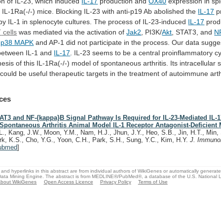
on
of
IL-23,
which
induced
IL-17
production
and
OX40
expression in sp
f
IL-1Ra(-/-)
mice.
Blocking
IL-23
with
anti-p19
Ab
abolished
the
IL-17
p
by
IL-1
in
splenocyte
cultures.
The
process
of
IL-23-induced
IL-17
produ
T
cells
was mediated via the activation of
Jak2
,
PI3K/
Akt
, STAT3, and
N
s
p38 MAPK
and
AP-1
did
not
participate
in
the
process.
Our
data
sugge
between
IL-1
and
IL-17
.
IL-23
seems
to
be
a
central
proinflammatory
c
nesis
of
this
IL-1Ra(-/-)
model
of
spontaneous
arthritis.
Its
intracellular
s
could
be
useful
therapeutic
targets
in
the
treatment
of
autoimmune
arth
ces
AT3 and NF-{kappa}B Signal Pathway Is Required for IL-23-Mediated IL-
 Spontaneous Arthritis Animal Model IL-1 Receptor Antagonist-Deficient 
L., Kang, J.W., Moon, Y.M., Nam, H.J., Jhun, J.Y., Heo, S.B., Jin, H.T., Min, 
rk, K.S., Cho, Y.G., Yoon, C.H., Park, S.H., Sung, Y.C., Kim, H.Y.
J. Immuno
ubmed
]
and hyperlinks in this abstract are from individual authors of WikiGenes or automatically generat
ata Mining Engine. The abstract is from MEDLINE®/PubMed®, a database of the U.S. National Li
bout WikiGenes
Open Access Licence
Privacy Policy
Terms of Use