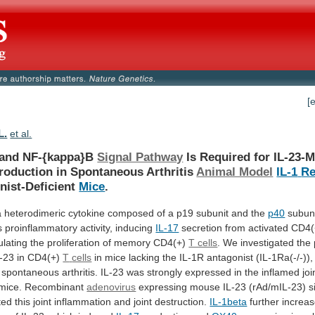
[
L.
et al.
and NF-{kappa}B
Signal Pathway
Is
Required
for
IL-23-M
oduction in Spontaneous Arthritis
Animal Model
IL-1
Re
nist-Deficient
Mice
.
a
heterodimeric
cytokine
composed
of
a
p19
subunit
and
the
p40
subun
s
proinflammatory
activity,
inducing
IL-17
secretion
from
activated
CD4(
ulating
the
proliferation
of
memory
CD4(+)
T cells
.
We
investigated
the
L-23
in
CD4(+)
T
cells
in
mice
lacking
the
IL-1R
antagonist
(IL-1Ra(-/-)),
spontaneous
arthritis.
IL-23
was
strongly
expressed
in
the
inflamed
joi
mice.
Recombinant
adenovirus
expressing
mouse
IL-23
(rAd/mIL-23)
s
ted
this
joint
inflammation
and
joint
destruction.
IL-1beta
further
increa