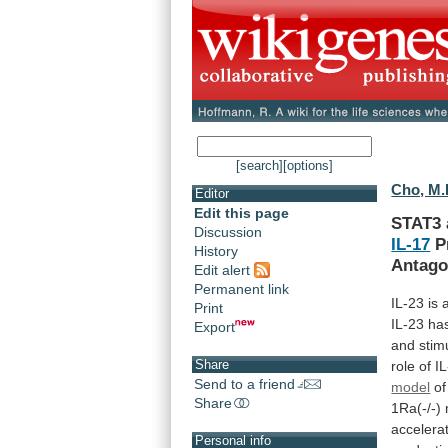
[search]
[options]
Cho, M.
Editor
Edit this page
STAT3 
Discussion
IL-17
Pr
History
Antago
Edit alert
Permanent link
IL-23
is
Print
IL-23
ha
Export
and
stim
Share
role
of
I
Send to a friend
model
of
Share
1Ra(-/-)
accelera
Personal info