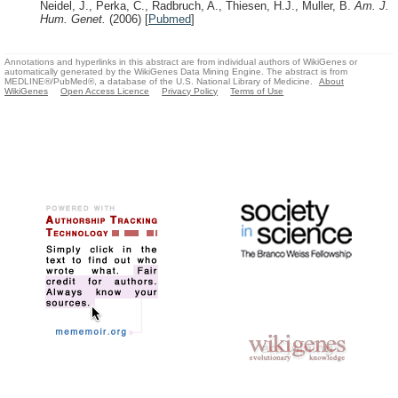
Neidel, J., Perka, C., Radbruch, A., Thiesen, H.J., Muller, B.
Am. J.
Hum. Genet.
(2006)
[
Pubmed
]
Annotations and hyperlinks in this abstract are from individual authors of WikiGenes or
automatically generated by the WikiGenes Data Mining Engine. The abstract is from
MEDLINE®/PubMed®, a database of the U.S. National Library of Medicine.
About
WikiGenes
Open Access Licence
Privacy Policy
Terms of Use