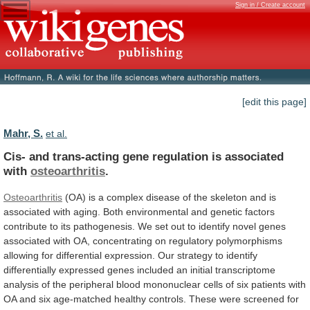
Sign in / Create account
[edit this page]
Mahr, S.
et al.
Cis-
and
trans-acting
gene
regulation
is
associated
with
osteoarthritis
.
Osteoarthritis
(OA)
is
a
complex
disease
of
the
skeleton
and
is
associated
with
aging.
Both
environmental
and
genetic
factors
contribute
to
its
pathogenesis.
We
set
out
to
identify
novel
genes
associated
with
OA,
concentrating
on
regulatory
polymorphisms
allowing
for
differential
expression.
Our
strategy
to
identify
differentially
expressed
genes
included
an
initial
transcriptome
analysis
of
the
peripheral
blood
mononuclear
cells
of
six
patients
with
OA
and
six
age-matched
healthy
controls.
These
were
screened
for