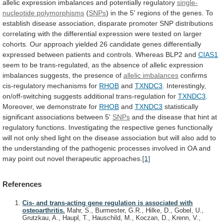
allelic
expression
imbalances
and
potentially
regulatory
single-
nucleotide
polymorphisms
(
SNPs
)
in
the
5'
regions
of
the
genes.
To
establish
disease
association,
disparate
promoter
SNP
distributions
correlating
with
the
differential
expression
were
tested
on
larger
cohorts.
Our
approach
yielded
26
candidate
genes
differentially
expressed
between
patients
and
controls.
Whereas
BLP2
and
CIAS1
seem
to
be
trans-regulated,
as
the
absence
of
allelic
expression
imbalances
suggests,
the
presence
of
allelic imbalances
confirms
cis-regulatory mechanisms for
RHOB
and
TXNDC3
. Interestingly,
on/off-switching suggests additional trans-regulation for
TXNDC3
.
Moreover,
we
demonstrate
for
RHOB
and
TXNDC3
statistically
significant
associations
between
5'
SNPs
and
the
disease
that
hint
at
regulatory
functions.
Investigating
the
respective
genes
functionally
will
not
only
shed
light
on
the
disease
association
but
will
also
add
to
the
understanding
of
the
pathogenic
processes
involved
in
OA
and
may
point
out
novel
therapeutic
approaches.
[1]
References
Cis- and trans-acting gene regulation is associated with
osteoarthritis.
Mahr, S., Burmester, G.R., Hilke, D., Gobel, U.,
Grutzkau, A., Haupl, T., Hauschild, M., Koczan, D., Krenn, V.,