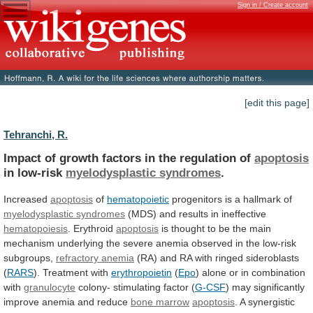
Sign in / Create account
[edit this page]
Tehranchi, R.
Impact
of
growth
factors
in
the
regulation
of
apoptosis
in low-risk
myelodysplastic syndromes
.
Increased
apoptosis
of
hematopoietic
progenitors
is
a
hallmark
of
myelodysplastic syndromes
(MDS)
and
results
in
ineffective
hematopoiesis
. Erythroid
apoptosis
is
thought
to
be
the
main
mechanism
underlying
the
severe
anemia
observed
in
the
low-risk
subgroups,
refractory anemia
(RA)
and
RA
with
ringed
sideroblasts
(
RARS
).
Treatment
with
erythropoietin
(
Epo
) alone or in combination
with
granulocyte
colony-
stimulating
factor
(
G-CSF
)
may
significantly
improve
anemia
and
reduce
bone marrow
apoptosis
.
A
synergistic