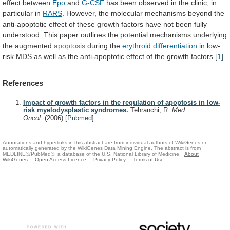
effect
between
Epo
and
G-CSF
has
been
observed
in
the
clinic,
in
particular
in
RARS
.
However,
the
molecular
mechanisms
beyond
the
anti-apoptotic
effect
of
these
growth
factors
have
not
been
fully
understood.
This
paper
outlines
the
potential
mechanisms
underlying
the
augmented
apoptosis
during
the
erythroid differentiation
in
low-
risk
MDS
as
well
as
the
anti-apoptotic
effect
of
the
growth
factors.
[1]
References
Impact of growth factors in the regulation of apoptosis in low-
risk myelodysplastic syndromes.
Tehranchi, R.
Med.
Oncol.
(2006)
[
Pubmed
]
Annotations and hyperlinks in this abstract are from individual authors of WikiGenes or
automatically generated by the WikiGenes Data Mining Engine. The abstract is from
MEDLINE®/PubMed®, a database of the U.S. National Library of Medicine.
About
WikiGenes
Open Access Licence
Privacy Policy
Terms of Use