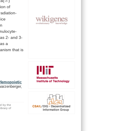
a(-/-)
ion
of
radiation-
ice
in
nulocyte-
as
2-
and
3-
as
a
anism
that
is
 Hemopoietic
warzenberger,
ed by the
brary of