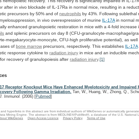
s
hemopoietic
recovery.
This
recovery
is
significantly
impaired
in
IL-17R
or
after
in
vivo
blockade
of
IL-17Ra
in
normal
mice,
resulting
in
a
reduct
tic
precursors
by
50%
and
of
neutrophils
by
43%.
Following
sublethal
myelosuppression,
in
vivo
overexpression
of
murine
IL-17A
in
normal
m
ally
enhanced
granulopoietic
restoration
in
mice
with
a
4-fold
increase
ils
and
splenic
precursors
on
day
8
(CFU-granulocyte-macrophage/gra
yte-megakaryocyte-monocyte,
CFU-high
proliferative
potential),
as
well
eases
of
bone marrow
precursors, respectively. This establishes
IL-17A
tic
response
cytokine
to
radiation injury
in
mice
and
an
inducible
mech
for
recovery
of
granulopoiesis
after
radiation injury
.
[1]
ces
-17 Receptor Knockout Mice Have Enhanced Myelotoxicity and Impaired
covery Following Gamma Irradiation.
Tan, W., Huang, W., Zhong, Q., Sch
J. Immunol.
(2006)
[
Pubmed
]
and hyperlinks in this abstract are from individual authors of WikiGenes or automatically generat
ata Mining Engine. The abstract is from MEDLINE®/PubMed®, a database of the U.S. National Li
bout WikiGenes
Open Access Licence
Privacy Policy
Terms of Use