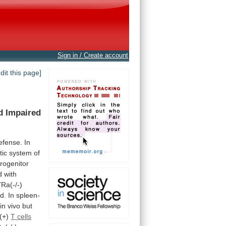
Sign in / Create account
edit this page]
d
Impaired
efense.
In
tic
system
of
rogenitor
d
with
7Ra(-/-)
d.
In
spleen-
in vivo but
(+)
T cells