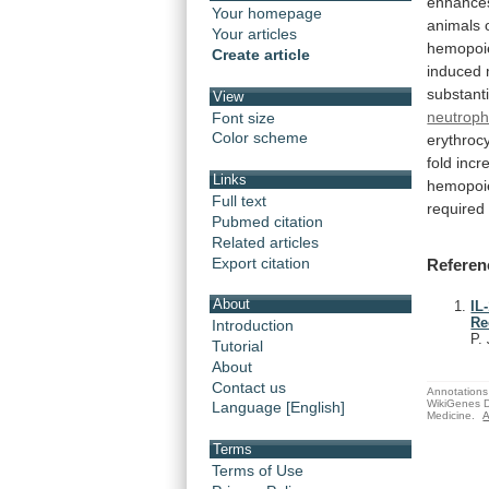
enhance
Your homepage
animals
Your articles
hemopoie
Create article
induced
substanti
View
neutroph
Font size
Color scheme
erythroc
fold
incr
Links
hemopoie
Full text
required
Pubmed citation
Related articles
Export citation
Referen
About
IL
Re
Introduction
P.
Tutorial
About
Contact us
Annotations 
WikiGenes D
Language [English]
Medicine.
A
Terms
Terms of Use