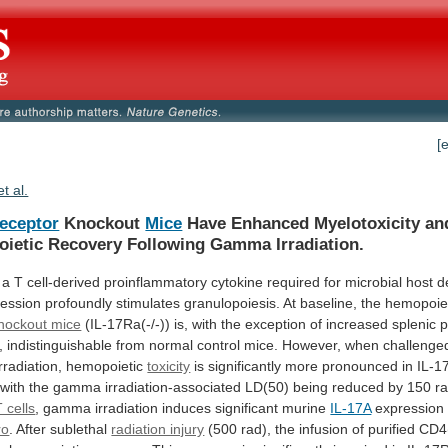
[
et al.
Receptor
Knockout
Mice
Have
Enhanced
Myelotoxicity
an
ietic
Recovery
Following
Gamma
Irradiation.
a
T
cell-derived
proinflammatory
cytokine
required
for
microbial
host
d
ession
profoundly
stimulates
granulopoiesis.
At
baseline,
the
hemopoie
nockout mice
(IL-17Ra(-/-))
is,
with
the
exception
of
increased
splenic
p
,
indistinguishable
from
normal
control
mice.
However,
when
challenge
irradiation,
hemopoietic
toxicity
is
significantly
more
pronounced
in
IL-1
with
the
gamma
irradiation-associated
LD(50)
being
reduced
by
150
ra
T cells
,
gamma
irradiation
induces
significant
murine
IL-17A
expression 
ro
.
After
sublethal
radiation injury
(500
rad),
the
infusion
of
purified
CD4