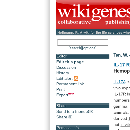
[search]
[options]
Tan, W.
Editor
Edit this page
IL-17 
Discussion
Hemopo
History
Edit alert
IL-17A
is
Permanent link
vivo
expr
Print
IL-17R
k
Export
numbers
Share
gamma
Send to a friend
animals,
Share
derived
not
in vit
Personal info