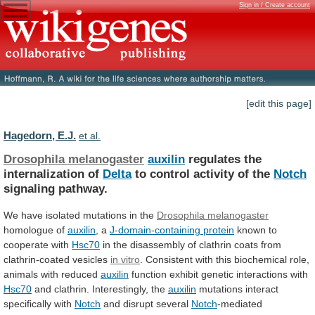
Sign in / Create account
[edit this page]
Hagedorn, E.J.
et al.
Drosophila melanogaster
auxilin
regulates the
internalization of
Delta
to
control
activity
of
the
Notch
signaling pathway.
We
have
isolated
mutations
in
the
Drosophila melanogaster
homologue of
auxilin
,
a
J-domain-containing protein
known to
cooperate with
Hsc70
in
the
disassembly
of
clathrin
coats
from
clathrin-coated
vesicles
in vitro
.
Consistent
with
this
biochemical
role,
animals
with
reduced
auxilin
function
exhibit
genetic
interactions
with
Hsc70
and clathrin. Interestingly, the
auxilin
mutations
interact
specifically
with
Notch
and disrupt several
Notch
-mediated