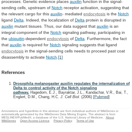
processes.
Genetic
evidence
places
auxilin
function in the signal-
sending cells, upstream of
Notch
receptor
activation,
suggesting
that
the
relevant
cargo
for
this
auxilin
- mediated
endocytosis
is the
Notch
ligand
Delta
.
Indeed,
the
localization
of
Delta
protein is disrupted in
auxilin
mutant
tissues.
Thus,
our
data
suggest
that
auxilin
is
an
integral
component
of
the
Notch
signaling
pathway,
participating
in
the
ubiquitin
-dependent
endocytosis
of
Delta
. Furthermore, the fact
that
auxilin
is
required
for
Notch
signaling suggests that ligand
endocytosis
in
the
signal-sending
cells
needs
to
proceed
past
coat
disassembly
to
activate
Notch
.
[1]
References
Drosophila melanogaster auxilin regulates the internalization of
Delta to control activity of the Notch signaling
pathway.
Hagedorn, E.J., Bayraktar, J.L., Kandachar, V.R., Bai, T.,
Englert, D.M., Chang, H.C.
J. Cell Biol.
(2006)
[
Pubmed
]
Annotations and hyperlinks in this abstract are from individual authors of WikiGenes or
automatically generated by the WikiGenes Data Mining Engine. The abstract is from
MEDLINE®/PubMed®, a database of the U.S. National Library of Medicine.
About
WikiGenes
Open Access Licence
Privacy Policy
Terms of Use