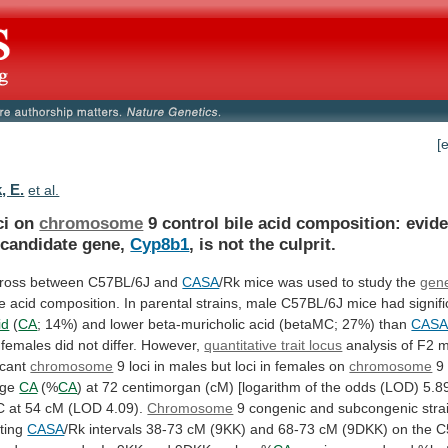
[
, E.
et al.
ci on
chromosome
9
control
bile
acid
composition:
evid
candidate
gene,
Cyp8b1
,
is
not
the
culprit.
cross
between
C57BL/6J
and
CASA
/Rk mice was used to study the
gene
le
acid
composition.
In
parental
strains,
male
C57BL/6J
mice
had
signif
id
(
CA
;
14%)
and
lower
beta-muricholic
acid
(betaMC;
27%)
than
CAS
females
did
not
differ.
However,
quantitative trait locus
analysis
of
F2
m
icant
chromosome
9
loci
in
males
but
loci
in
females
on
chromosome
9 
age
CA
(%
CA
)
at
72
centimorgan
(cM)
[logarithm
of
the
odds
(LOD)
5.8
C
at
54
cM
(LOD
4.09).
Chromosome
9
congenic
and
subcongenic
stra
ting
CASA
/Rk
intervals
38-73
cM
(9KK)
and
68-73
cM
(9DKK)
on
the
C