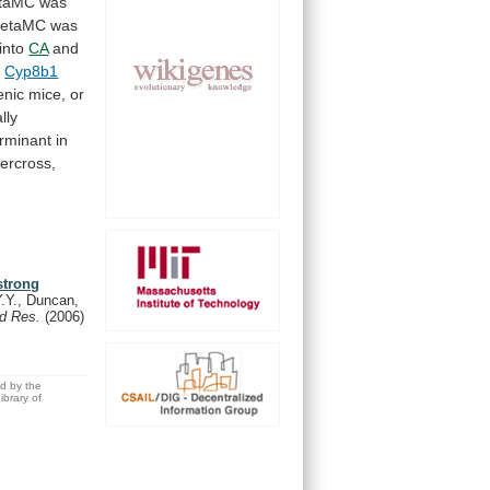
taMC
was
etaMC
was
into
CA
and
n
Cyp8b1
enic
mice,
or
lly
rminant
in
tercross,
strong
.Y., Duncan,
id Res.
(2006)
ed by the
brary of