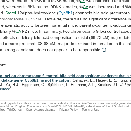
und
were
made.
In
9KK
and
9DKK
males,
%
CA
was
increased
and
%be
ed,
whereas
in
9KK
but
not
9DKK
females,
%
CA
was
increased
and
%b
ed.
Sterol
12alpha-hydroxylase (
Cyp8b1
)
channels
bile
acid
precursors
chromosome
9
(73
cM).
However,
there
was
no
significant
difference
i
r
enzymatic
activity
between
parental
mice,
parental-congenic-subcong
biliary
%
CA
F2
mice.
In
summary,
two
chromosome
9
loci
control
sexua
c
effects
on
biliary
bile
acid
composition:
a
distal
(68-73
cM)
major
dete
nd
a
more
proximal
(38-68
cM)
major
determinant
in
females.
In
this
in
a
strong
candidate,
does
not
appear
to
be
responsible.
[1]
ces
o loci on chromosome 9 control bile acid composition: evidence that a 
ndidate gene, Cyp8b1, is not the culprit.
Sehayek, E., Hagey, L.R., Fung, Y
M., Yu, H.J., Eggertsen, G., Björkhem, I., Hofmann, A.F., Breslow, J.L.
J. Lip
ubmed
]
and hyperlinks in this abstract are from individual authors of WikiGenes or automatically generat
ata Mining Engine. The abstract is from MEDLINE®/PubMed®, a database of the U.S. National Li
bout WikiGenes
Open Access Licence
Privacy Policy
Terms of Use