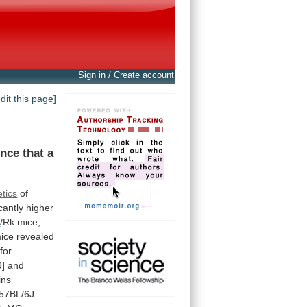
Sign in / Create account
edit this page]
ence
that
a
tics
of
icantly
higher
A
/Rk
mice,
ice
revealed
for
9]
and
ins
57BL/6J