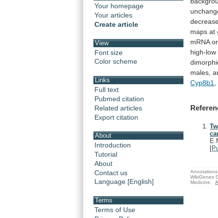
backgro
Your homepage
unchang
Your articles
decreas
Create article
maps at
mRNA
o
View
high-low
Font size
Color scheme
dimorphi
males,
a
Links
Cyp8b1
,
Full text
Pubmed citation
Referen
Related articles
Export citation
Tw
ca
About
E.
Introduction
[
P
Tutorial
About
Annotations 
Contact us
WikiGenes D
Language [English]
Medicine.
A
Terms
Terms of Use