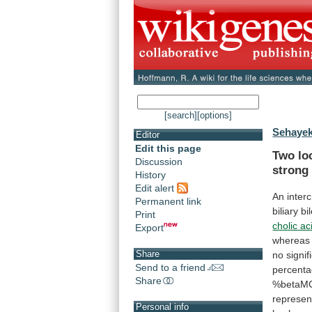
[search]
[options]
Sehayek
Editor
Edit this page
Two lo
Discussion
strong
History
Edit alert
An
inter
Permanent link
biliary
bi
Print
cholic ac
Export
whereas
Share
no
signif
Send to a friend
percent
Share
%betaM
represen
Personal info