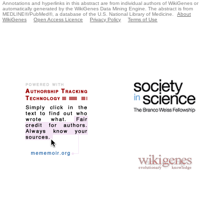
Annotations and hyperlinks in this abstract are from individual authors of WikiGenes or
automatically generated by the WikiGenes Data Mining Engine. The abstract is from
MEDLINE®/PubMed®, a database of the U.S. National Library of Medicine.
About
WikiGenes
Open Access Licence
Privacy Policy
Terms of Use