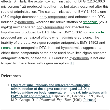
effects.
Similarly,
the
acute
i.c.v.
administration
of
DTG
(12.0-100.0
micrograms/rat)
produced
hypothermia
,
but
ataxia
occurred
after
this
route
of
administration.
The
s.c.
administration
of
BMY
14802
alone
(25.0
mg/kg)
decreased
body temperature
and enhanced the DTG-
induced
hypothermia
,
whereas
the
administration
of
rimcazole
(25.0
mg/kg)
neither
altered
body temperature
nor affected the
hypothermia
produced
by
DTG.
Neither
BMY
14802
nor
rimcazole
produced
any
behavioral
effects
when
administered
alone.
The
inability
of
the
putative
sigma
receptor
antagonists
BMY
14802
and
rimcazole
to
antagonize
DTG-induced
hypothermia
suggests
that
either
these
compounds
at
the
dose
used
have
little
sigma
receptor
antagonist
activity,
or
that
the
DTG-induced
hypothermia
is
not
due
to
specific
interactions
with
sigma
receptors.
[1]
References
Effects of subcutaneous and intracerebroventricular
administration of the sigma receptor ligand 1,3-Di-o-
tolylguanidine on body temperature in the rat: interactions with
BMY 14802 and rimcazole.
Bejanian, M., Pechnick, R.N., Bova,
M.P., George, R.
J. Pharmacol. Exp. Ther.
(1991)
[
Pubmed
]