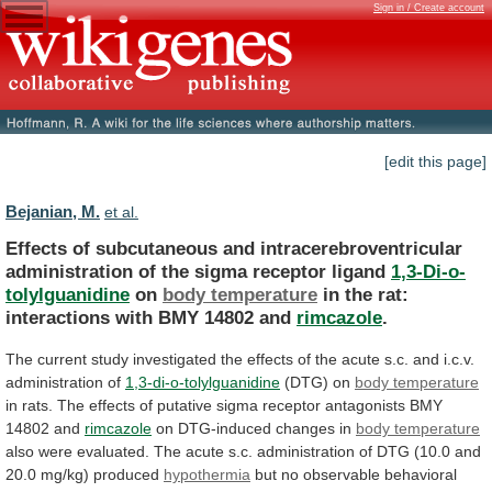
Sign in / Create account
[edit this page]
Bejanian, M.
et al.
Effects
of
subcutaneous
and
intracerebroventricular
administration
of
the
sigma
receptor
ligand
1,3-Di-o-
tolylguanidine
on
body temperature
in
the
rat:
interactions
with
BMY
14802
and
rimcazole
.
The
current
study
investigated
the
effects
of
the
acute
s.c.
and
i.c.v.
administration
of
1,3-di-o-tolylguanidine
(DTG) on
body
temperature
in
rats.
The
effects
of
putative
sigma
receptor
antagonists
BMY
14802
and
rimcazole
on
DTG-induced
changes
in
body temperature
also
were
evaluated.
The
acute
s.c.
administration
of
DTG
(10.0
and
20.0
mg/kg)
produced
hypothermia
but
no
observable
behavioral