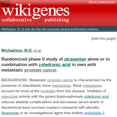
Sign in / Create account
[edit this page]
Michaelson, M.D.
et al.
Randomized phase II study of
atrasentan
alone
or
in
combination
with
zoledronic acid
in
men
with
metastatic
prostate cancer
.
BACKGROUND: Metastatic
prostate cancer
is
characterized
by
the
presence
of
osteoblastic
bone
metastases
.
Bone
metastases
account for most of the
morbidity
from
this
disease.
Inhibition
of
osteoclast
activity with the potent bisphosphonate
zoledronic
acid
reduces
skeletal
complications
and
decreases
serum
levels
of
biochemical
bone
turnover
markers
compared
with
placebo.
Atrasentan
is an investigational agent that inhibits
endothelin-1