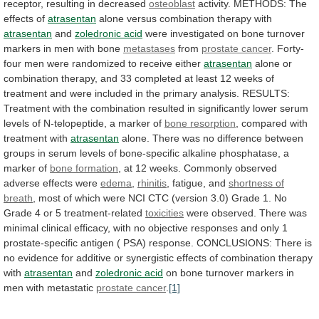
receptor,
resulting
in
decreased
osteoblast
activity. METHODS: The
effects of
atrasentan
alone
versus
combination
therapy
with
atrasentan
and
zoledronic acid
were
investigated
on
bone
turnover
markers
in
men
with
bone
metastases
from
prostate cancer
.
Forty-
four
men
were
randomized
to
receive
either
atrasentan
alone
or
combination
therapy,
and
33
completed
at
least
12
weeks
of
treatment
and
were
included
in
the
primary
analysis.
RESULTS:
Treatment
with
the
combination
resulted
in
significantly
lower
serum
levels
of
N-telopeptide,
a
marker
of
bone resorption
, compared with
treatment with
atrasentan
alone.
There
was
no
difference
between
groups
in
serum
levels
of
bone-specific
alkaline
phosphatase,
a
marker
of
bone formation
,
at
12
weeks.
Commonly
observed
adverse
effects
were
edema
,
rhinitis
, fatigue, and
shortness
of
breath
,
most
of
which
were
NCI
CTC
(version
3.0)
Grade
1.
No
Grade
4
or
5
treatment-related
toxicities
were
observed.
There
was
minimal
clinical
efficacy,
with
no
objective
responses
and
only
1
prostate-specific
antigen
(
PSA)
response.
CONCLUSIONS:
There
is
no
evidence
for
additive
or
synergistic
effects
of
combination
therapy
with
atrasentan
and
zoledronic acid
on
bone
turnover
markers
in
men
with
metastatic
prostate
cancer
.
[1]