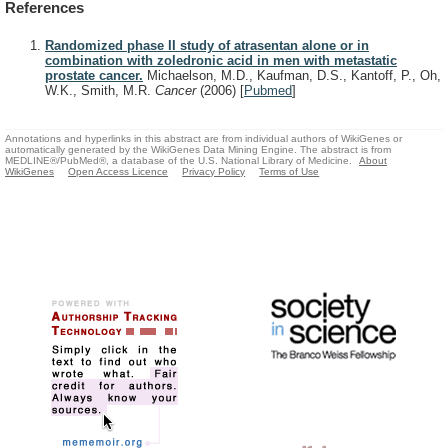
References
Randomized phase II study of atrasentan alone or in
combination with zoledronic acid in men with metastatic
prostate cancer.
Michaelson, M.D., Kaufman, D.S., Kantoff, P., Oh,
W.K., Smith, M.R.
Cancer
(2006)
[
Pubmed
]
Annotations and hyperlinks in this abstract are from individual authors of WikiGenes or
automatically generated by the WikiGenes Data Mining Engine. The abstract is from
MEDLINE®/PubMed®, a database of the U.S. National Library of Medicine.
About
WikiGenes
Open Access Licence
Privacy Policy
Terms of Use