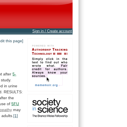
Sign in / Create account
edit this page]
nt
after
5-
study.
ed
in
urine
d.
RESULTS:
after
the
use
of
5FU
inopathy
may
g
adults.
[1]