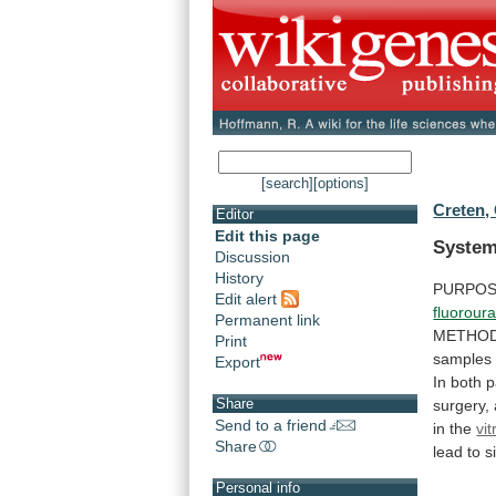
[search]
[options]
Creten,
Editor
Edit this page
System
Discussion
History
PURPOS
Edit alert
fluoroura
Permanent link
METHOD
Print
samples
Export
In
both
p
Share
surgery,
Send to a friend
in the
vi
Share
lead
to
s
Personal info