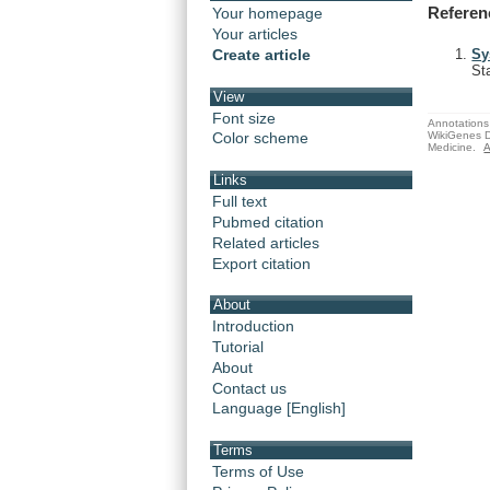
Referen
Your homepage
Your articles
Create article
Sy
St
View
Font size
Annotations 
WikiGenes D
Color scheme
Medicine.
A
Links
Full text
Pubmed citation
Related articles
Export citation
About
Introduction
Tutorial
About
Contact us
Language [English]
Terms
Terms of Use