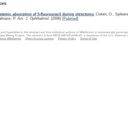
ces
stemic absorption of 5-fluorouracil during vitrectomy.
Creten, O., Spileer
almans, P.
Am. J. Ophthalmol.
(2006)
[
Pubmed
]
and hyperlinks in this abstract are from individual authors of WikiGenes or automatically generat
ata Mining Engine. The abstract is from MEDLINE®/PubMed®, a database of the U.S. National Li
bout WikiGenes
Open Access Licence
Privacy Policy
Terms of Use