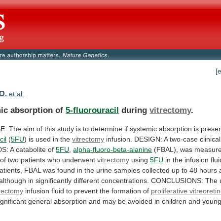
[
 O.
et al.
ic absorption of
5-fluorouracil
during
vitrectomy
.
E:
The
aim
of
this
study
is
to
determine
if
systemic
absorption
is
prese
cil
(
5FU
)
is
used
in
the
vitrectomy
infusion.
DESIGN:
A
two-case
clinical
S:
A
catabolite
of
5FU
,
alpha-fluoro-beta-alanine
(FBAL),
was
measur
of
two
patients
who
underwent
vitrectomy
using
5FU
in
the
infusion
flui
atients,
FBAL
was
found
in
the
urine
samples
collected
up
to
48
hours
although
in
significantly
different
concentrations.
CONCLUSIONS:
The
trectomy
infusion
fluid
to
prevent
the
formation
of
proliferative vitreoret
ignificant
general
absorption
and
may
be
avoided
in
children
and
youn