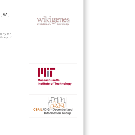
s, W.,
ed by the
brary of