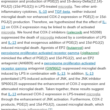
expression
and
production
of
PGE(2)
and
15-deoxy-Delta(12,14)-
PGJ(2)
(15d-PGJ(2))
in
LPS-treated
microglia
. Two other anti-
inflammatory cytokines,
IL-10
and
TGF-beta
,
neither
induced
microglial
death
nor
enhanced
COX-2
expression
or
PGE(2)
or
15d-
PGJ(2)
production.
Therefore,
we
hypothesized
that
the
effect
of
IL-
13
on
COX-2
expression
may
be
linked
to
death
of
activated
microglia
.
We
found
that
COX-2
inhibitors
(
celecoxib
and
NS398)
suppressed
the
death
of
microglia
induced
by
a
combination
of
LPS
and
IL-13
and
that
exogenous
addition
of
PGE(2)
and
15d-PGJ(2)
induced
microglial
death.
Agonists
of
EP2
(
butaprost
) and
peroxisome proliferator-activated receptor gamma
(
ciglitazone
)
mimicked
the
effect
of
PGE(2)
and
15d-PGJ(2),
and
an
EP2
antagonist
(AH6809)
and
a
peroxisome
proliferator-activated
receptor
gamma
antagonist (
GW9662
)
suppressed
microglial
death
induced
by
LPS
in
combination
with
IL-13
.
In
addition,
IL-13
potentiated
LPS-induced
activation
of
JNK,
and
the
JNK
inhibitor
SP600125
suppressed
the
enhancement
of
COX-2
expression
and
attenuated
microglial
death.
Taken
together,
these
results
suggest
that
IL-13
enhanced
COX-2
expression
in
LPS-treated
microglia
through
the
enhancement
of
JNK
activation.
Furthermore,
COX-2
products,
PGE(2)
and
15d-PGJ(2),
caused
microglial
death,
which
terminates
brain inflammation
.
[1]