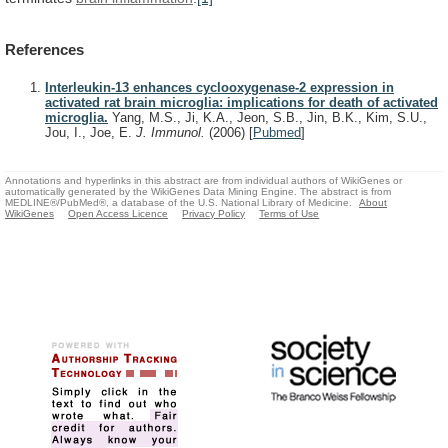
References
Interleukin-13 enhances cyclooxygenase-2 expression in
activated rat brain microglia: implications for death of activated
microglia.
Yang, M.S., Ji, K.A., Jeon, S.B., Jin, B.K., Kim, S.U.,
Jou, I., Joe, E.
J. Immunol.
(2006)
[
Pubmed
]
Annotations and hyperlinks in this abstract are from individual authors of WikiGenes or
automatically generated by the WikiGenes Data Mining Engine. The abstract is from
MEDLINE®/PubMed®, a database of the U.S. National Library of Medicine.
About
WikiGenes
Open Access Licence
Privacy Policy
Terms of Use