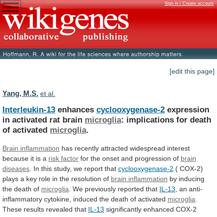
Sign in / Create account
[edit this page]
Yang, M.S.
et al.
Interleukin-13
enhances
cyclooxygenase-2
expression
in activated rat brain
microglia
:
implications
for
death
of
activated
microglia
.
Brain inflammation
has
recently
attracted
widespread
interest
because
it
is
a
risk
factor
for the onset and progression of
brain
diseases
.
In
this
study,
we
report
that
cyclooxygenase-2
(
COX-2)
plays
a
key
role
in
the
resolution
of
brain inflammation
by
inducing
the
death
of
microglia
. We previously reported that
IL-13
,
an
anti-
inflammatory
cytokine,
induced
the
death
of
activated
microglia
.
These
results
revealed
that
IL-13
significantly
enhanced
COX-2