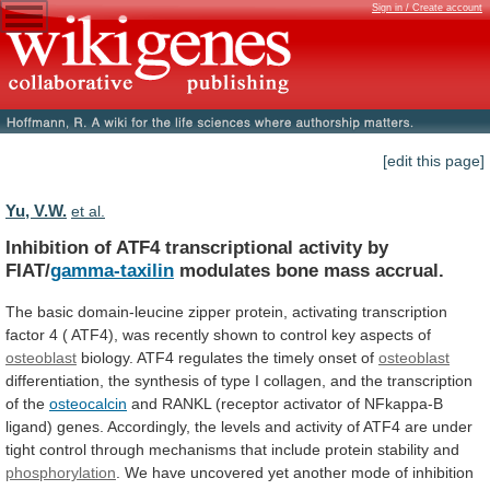
Sign in / Create account
[edit this page]
Yu, V.W.
et al.
Inhibition of ATF4 transcriptional activity by
FIAT/
gamma-taxilin
modulates
bone
mass
accrual.
The
basic
domain-leucine
zipper
protein,
activating
transcription
factor
4
(
ATF4),
was
recently
shown
to
control
key
aspects
of
osteoblast
biology.
ATF4
regulates
the
timely
onset
of
osteoblast
differentiation,
the
synthesis
of
type
I
collagen,
and
the
transcription
of
the
osteocalcin
and
RANKL
(receptor
activator
of
NFkappa-B
ligand)
genes.
Accordingly,
the
levels
and
activity
of
ATF4
are
under
tight
control
through
mechanisms
that
include
protein
stability
and
phosphorylation
.
We
have
uncovered
yet
another
mode
of
inhibition