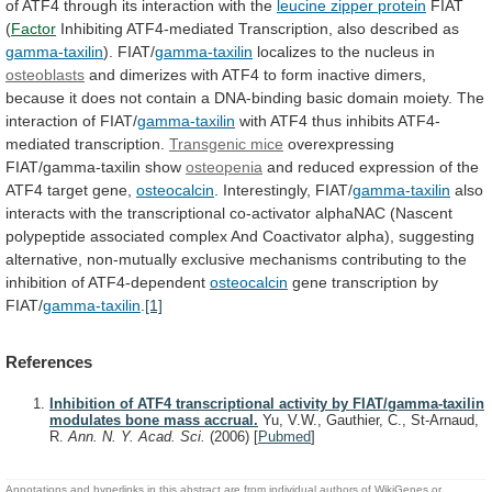
of
ATF4
through
its
interaction
with
the
leucine zipper protein
FIAT
(
Factor
Inhibiting ATF4-mediated Transcription, also described as
gamma-taxilin
).
FIAT/
gamma-taxilin
localizes to the nucleus in
osteoblasts
and
dimerizes
with
ATF4
to
form
inactive
dimers,
because
it
does
not
contain
a
DNA-binding
basic
domain
moiety.
The
interaction
of
FIAT/
gamma-taxilin
with
ATF4
thus
inhibits
ATF4-
mediated
transcription.
Transgenic mice
overexpressing
FIAT/gamma-taxilin show
osteopenia
and
reduced
expression
of
the
ATF4
target
gene,
osteocalcin
.
Interestingly,
FIAT/
gamma-taxilin
also
interacts
with
the
transcriptional
co-activator
alphaNAC
(Nascent
polypeptide
associated
complex
And
Coactivator
alpha),
suggesting
alternative,
non-mutually
exclusive
mechanisms
contributing
to
the
inhibition
of
ATF4-dependent
osteocalcin
gene transcription by
FIAT/
gamma-taxilin
.
[1]
References
Inhibition of ATF4 transcriptional activity by FIAT/gamma-taxilin
modulates bone mass accrual.
Yu, V.W., Gauthier, C., St-Arnaud,
R.
Ann. N. Y. Acad. Sci.
(2006)
[
Pubmed
]
Annotations and hyperlinks in this abstract are from individual authors of WikiGenes or