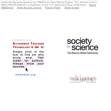
automatically generated by the WikiGenes Data Mining Engine. The abstract is from
MEDLINE®/PubMed®, a database of the U.S. National Library of Medicine.
About
WikiGenes
Open Access Licence
Privacy Policy
Terms of Use