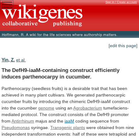
Sign in / Create account
[edit this page]
Yin, Z.
et al.
The
DefH9-iaaM-containing
construct
efficiently
induces
parthenocarpy
in
cucumber.
Parthenocarpy
(seedless
fruits)
is
a
desirable
trait
that
has
been
achieved
in
many
plant
cultivars.
We
generated
parthenocarpic
cucumber
fruits
by
introducing
the
chimeric
DefH9-iaaM
construct
into
the
cucumber
genome
using an
Agrobacterium
tumefaciens-
mediated
protocol.
The
construct
consists
of
the
DefH9
promoter
from
Antirrhinum
majus and the
iaaM
coding sequence from
Pseudomonas
syringae.
Transgenic plants
were
obtained
from
nine
independent
transformation
events:
half
of
these
were
tetraploid
and