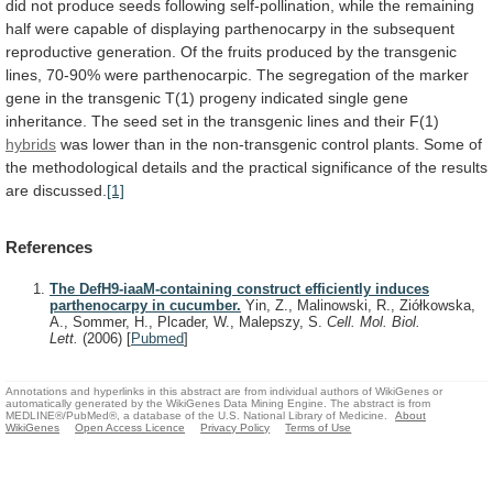
did
not
produce
seeds
following
self-pollination,
while
the
remaining
half
were
capable
of
displaying
parthenocarpy
in
the
subsequent
reproductive
generation.
Of
the
fruits
produced
by
the
transgenic
lines,
70-90%
were
parthenocarpic.
The
segregation
of
the
marker
gene
in
the
transgenic
T(1)
progeny
indicated
single
gene
inheritance.
The
seed
set
in
the
transgenic
lines
and
their
F(1)
hybrids
was
lower
than
in
the
non-transgenic
control
plants.
Some
of
the
methodological
details
and
the
practical
significance
of
the
results
are
discussed.
[1]
References
The DefH9-iaaM-containing construct efficiently induces
parthenocarpy in cucumber.
Yin, Z., Malinowski, R., Ziółkowska,
A., Sommer, H., Plcader, W., Malepszy, S.
Cell. Mol. Biol.
Lett.
(2006)
[
Pubmed
]
Annotations and hyperlinks in this abstract are from individual authors of WikiGenes or
automatically generated by the WikiGenes Data Mining Engine. The abstract is from
MEDLINE®/PubMed®, a database of the U.S. National Library of Medicine.
About
WikiGenes
Open Access Licence
Privacy Policy
Terms of Use