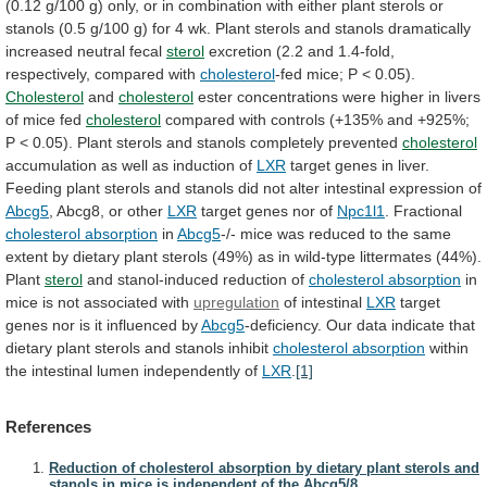
(0.12
g/100
g)
only,
or
in
combination
with
either
plant
sterols
or
stanols
(0.5
g/100
g)
for
4
wk.
Plant
sterols
and
stanols
dramatically
increased
neutral
fecal
sterol
excretion
(2.2
and
1.4-fold,
respectively,
compared
with
cholesterol
-fed
mice;
P
<
0.05).
Cholesterol
and
cholesterol
ester
concentrations
were
higher
in
livers
of
mice
fed
cholesterol
compared
with
controls
(+135%
and
+925%;
P
<
0.05).
Plant
sterols
and
stanols
completely
prevented
cholesterol
accumulation
as
well
as
induction
of
LXR
target
genes
in
liver.
Feeding
plant
sterols
and
stanols
did
not
alter
intestinal
expression
of
Abcg5
, Abcg8, or other
LXR
target
genes
nor
of
Npc1l1
. Fractional
cholesterol absorption
in
Abcg5
-/-
mice
was
reduced
to
the
same
extent
by
dietary
plant
sterols
(49%)
as
in
wild-type
littermates
(44%).
Plant
sterol
and stanol-induced reduction of
cholesterol absorption
in
mice
is
not
associated
with
upregulation
of intestinal
LXR
target
genes
nor
is
it
influenced
by
Abcg5
-deficiency.
Our
data
indicate
that
dietary
plant
sterols
and
stanols
inhibit
cholesterol absorption
within
the
intestinal
lumen
independently
of
LXR
.
[1]
References
Reduction of cholesterol absorption by dietary plant sterols and
stanols in mice is independent of the Abcg5/8