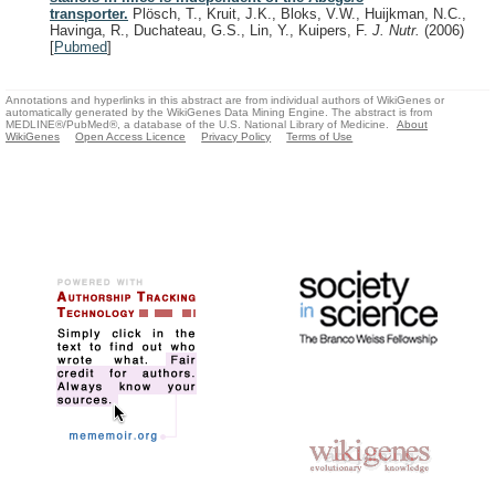
transporter.
Plösch, T., Kruit, J.K., Bloks, V.W., Huijkman, N.C.,
Havinga, R., Duchateau, G.S., Lin, Y., Kuipers, F.
J. Nutr.
(2006)
[
Pubmed
]
Annotations and hyperlinks in this abstract are from individual authors of WikiGenes or
automatically generated by the WikiGenes Data Mining Engine. The abstract is from
MEDLINE®/PubMed®, a database of the U.S. National Library of Medicine.
About
WikiGenes
Open Access Licence
Privacy Policy
Terms of Use