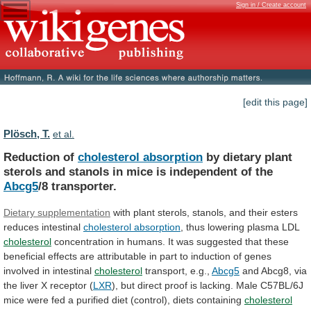
Sign in / Create account
[edit this page]
Plösch, T.
et al.
Reduction of
cholesterol absorption
by
dietary
plant
sterols
and
stanols
in
mice
is
independent
of
the
Abcg5
/8 transporter.
Dietary supplementation
with
plant
sterols,
stanols,
and
their
esters
reduces
intestinal
cholesterol absorption
,
thus
lowering
plasma
LDL
cholesterol
concentration
in
humans.
It
was
suggested
that
these
beneficial
effects
are
attributable
in
part
to
induction
of
genes
involved
in
intestinal
cholesterol
transport, e.g.,
Abcg5
and
Abcg8,
via
the
liver
X
receptor
(
LXR
),
but
direct
proof
is
lacking.
Male
C57BL/6J
mice
were
fed
a
purified
diet
(control),
diets
containing
cholesterol