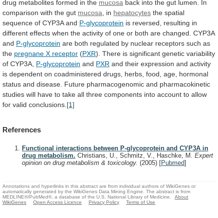
drug metabolites formed in the
mucosa
back
into
the
gut
lumen.
In
comparison
with
the
gut
mucosa
, in
hepatocytes
the
spatial
sequence
of
CYP3A
and
P-glycoprotein
is
reversed,
resulting
in
different
effects
when
the
activity
of
one
or
both
are
changed.
CYP3A
and
P-glycoprotein
are
both
regulated
by
nuclear
receptors
such
as
the
pregnane X receptor
(
PXR
).
There
is
significant
genetic
variability
of
CYP3A,
P-glycoprotein
and
PXR
and
their
expression
and
activity
is
dependent
on
coadministered
drugs,
herbs,
food,
age,
hormonal
status
and
disease.
Future
pharmacogenomic
and
pharmacokinetic
studies
will
have
to
take
all
three
components
into
account
to
allow
for
valid
conclusions.
[1]
References
Functional interactions between P-glycoprotein and CYP3A in
drug metabolism.
Christians, U., Schmitz, V., Haschke, M.
Expert
opinion on drug metabolism & toxicology.
(2005)
[
Pubmed
]
Annotations and hyperlinks in this abstract are from individual authors of WikiGenes or
automatically generated by the WikiGenes Data Mining Engine. The abstract is from
MEDLINE®/PubMed®, a database of the U.S. National Library of Medicine.
About
WikiGenes
Open Access Licence
Privacy Policy
Terms of Use