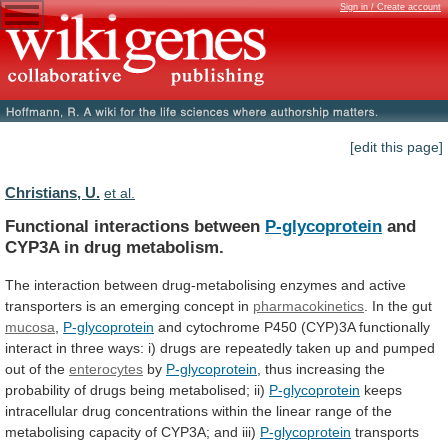
Sign in / Create account
[edit this page]
Christians, U.
et al.
Functional interactions between
P-glycoprotein
and
CYP3A
in
drug
metabolism.
The
interaction
between
drug-metabolising
enzymes
and
active
transporters
is
an
emerging
concept
in
pharmacokinetics
.
In
the
gut
mucosa
,
P-glycoprotein
and
cytochrome
P450
(CYP)3A
functionally
interact
in
three
ways:
i)
drugs
are
repeatedly
taken
up
and
pumped
out
of
the
enterocytes
by
P-glycoprotein
,
thus
increasing
the
probability
of
drugs
being
metabolised;
ii)
P-glycoprotein
keeps
intracellular
drug
concentrations
within
the
linear
range
of
the
metabolising
capacity
of
CYP3A;
and
iii)
P-glycoprotein
transports