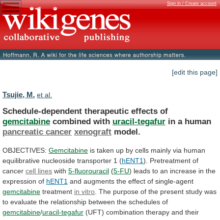
Sign in / Create account
[edit this page]
Tsujie, M.
et al.
Schedule-dependent therapeutic effects of
gemcitabine
combined with
uracil-tegafur
in
a
human
pancreatic cancer
xenograft
model.
OBJECTIVES:
Gemcitabine
is
taken
up
by
cells
mainly
via
human
equilibrative
nucleoside
transporter
1
(
hENT1
). Pretreatment of
cancer
cell
lines
with
5-fluorouracil
(
5-FU
)
leads
to
an
increase
in
the
expression
of
hENT1
and
augments
the
effect
of
single-agent
gemcitabine
treatment
in vitro
.
The
purpose
of
the
present
study
was
to
evaluate
the
relationship
between
the
schedules
of
gemcitabine
/
uracil-tegafur
(UFT)
combination
therapy
and
their