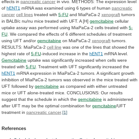
effects
in
pancreatic cancer
in
vivo.
METHODS:
The
expression
level
of
hENT1
mRNA
was
examined
using
6
types
of
human
pancreatic
cancer
cell
lines
treated with
5-FU
and MiaPaCa-2
xenograft
tumors
in
BALB/c
nu/nu
mice
treated
with
UFT.
A
[H]
gemcitabine
cellular
uptake
assay
was
performed
using
MiaPaCa-2
cells
treated
with
5-
FU
.
We
compared
the
effects
of
6
different
schedules
of
treatment
using
UFT
and/or
gemcitabine
on
MiaPaCa-2
xenograft
tumors.
RESULTS: MiaPaCa-2
cell line
was
one
of
the
lines
that
showed
the
highest
rate
of
5-FU
-induced increase in the
hENT1
mRNA level.
Gemcitabine
uptake
was
significantly
increased
when
cells
were
treated
with
5-FU
.
Treatment
with
UFT
significantly
increased
the
hENT1
mRNA
expression
in
MiaPaCa-2
tumors.
A
significant
growth
inhibition
of
MiaPaCa-2
tumors
was
observed
in
the
mice
treated
with
UFT
followed
by
gemcitabine
as
compared
with
either
untreated
mice
or
UFT
alone-treated
mice.
CONCLUSIONS:
Our
results
suggest
that
the
schedule
in
which
the
gemcitabine
is
administered
after
UFT
may
be
the
optimal
combination
for
gemcitabine
/UFT
treatment in
pancreatic cancer
.
[1]
References