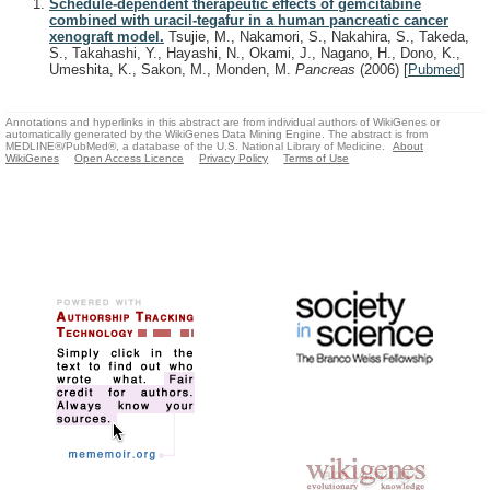
Schedule-dependent therapeutic effects of gemcitabine
combined with uracil-tegafur in a human pancreatic cancer
xenograft model.
Tsujie, M., Nakamori, S., Nakahira, S., Takeda,
S., Takahashi, Y., Hayashi, N., Okami, J., Nagano, H., Dono, K.,
Umeshita, K., Sakon, M., Monden, M.
Pancreas
(2006)
[
Pubmed
]
Annotations and hyperlinks in this abstract are from individual authors of WikiGenes or
automatically generated by the WikiGenes Data Mining Engine. The abstract is from
MEDLINE®/PubMed®, a database of the U.S. National Library of Medicine.
About
WikiGenes
Open Access Licence
Privacy Policy
Terms of Use