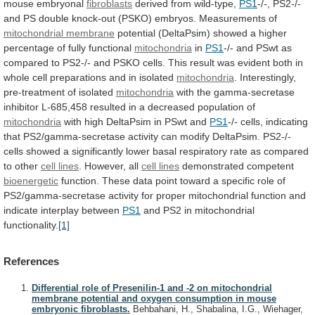
mouse
embryonal
fibroblasts
derived from wild-type,
PS1
-/-,
PS2-/-
and
PS
double
knock-out
(PSKO)
embryos.
Measurements
of
mitochondrial membrane
potential
(DeltaPsim)
showed
a
higher
percentage
of
fully
functional
mitochondria
in
PS1
-/-
and
PSwt
as
compared
to
PS2-/-
and
PSKO
cells.
This
result
was
evident
both
in
whole
cell
preparations
and
in
isolated
mitochondria
.
Interestingly,
pre-treatment
of
isolated
mitochondria
with
the
gamma-secretase
inhibitor
L-685,458
resulted
in
a
decreased
population
of
mitochondria
with
high
DeltaPsim
in
PSwt
and
PS1
-/-
cells,
indicating
that
PS2/gamma-secretase
activity
can
modify
DeltaPsim.
PS2-/-
cells
showed
a
significantly
lower
basal
respiratory
rate
as
compared
to
other
cell
lines
. However, all
cell lines
demonstrated
competent
bioenergetic
function.
These
data
point
toward
a
specific
role
of
PS2/gamma-secretase
activity
for
proper
mitochondrial
function
and
indicate
interplay
between
PS1
and
PS2
in
mitochondrial
functionality.
[1]
References
Differential role of Presenilin-1 and -2 on mitochondrial
membrane potential and oxygen consumption in mouse
embryonic fibroblasts.
Behbahani, H., Shabalina, I.G., Wiehager,