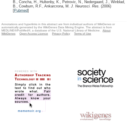
B., Concha, H., Hultenby, K., Petrovic, N., Nedergaard, J., Winblad,
B., Cowburn, R.F., Ankarcrona, M.
J. Neurosci. Res.
(2006)
[
Pubmed
]
Annotations and hyperlinks in this abstract are from individual authors of WikiGenes or
automatically generated by the WikiGenes Data Mining Engine. The abstract is from
MEDLINE®/PubMed®, a database of the U.S. National Library of Medicine.
About
WikiGenes
Open Access Licence
Privacy Policy
Terms of Use