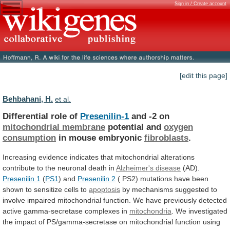
Sign in / Create account
[edit this page]
Behbahani, H.
et al.
Differential role of
Presenilin-1
and -2 on
mitochondrial
membrane
potential and
oxygen
consumption
in mouse embryonic
fibroblasts
.
Increasing
evidence
indicates
that
mitochondrial
alterations
contribute
to
the
neuronal
death
in
Alzheimer's disease
(AD).
Presenilin
1
(
PS1
) and
Presenilin 2
(
PS2)
mutations
have
been
shown
to
sensitize
cells
to
apoptosis
by
mechanisms
suggested
to
involve
impaired
mitochondrial
function.
We
have
previously
detected
active
gamma-secretase
complexes
in
mitochondria
.
We
investigated
the
impact
of
PS/gamma-secretase
on
mitochondrial
function
using