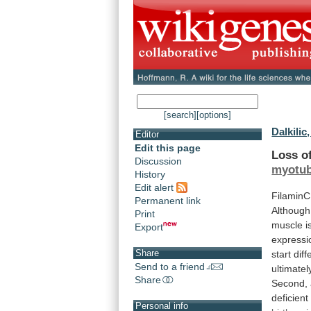
[search]
[options]
Dalkilic, 
Editor
Edit this page
Loss
o
Discussion
myotu
History
Edit alert
FilaminC
Permanent link
Although
Print
muscle
i
Export
expressi
Share
start
diff
Send to a friend
ultimatel
Share
Second,
deficient
Personal info