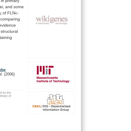
in
primary
ei,
and
some
e
of FLNc-
comparing
evidence
structural
taining
tube
ol.
(2006)
ed by the
brary of