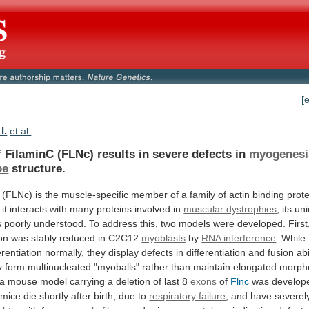
[
I.
et al.
f
FilaminC
(FLNc)
results
in
severe
defects
in
myogenesi
be
structure.
(FLNc)
is
the
muscle-specific
member
of
a
family
of
actin
binding
prote
it
interacts
with
many
proteins
involved
in
muscular dystrophies
,
its
un
s
poorly
understood.
To
address
this,
two
models
were
developed.
First
on
was
stably
reduced
in
C2C12
myoblasts
by
RNA interference
.
While
erentiation
normally,
they
display
defects
in
differentiation
and
fusion
abi
y
form
multinucleated
"myoballs"
rather
than
maintain
elongated
morpho
a
mouse
model
carrying
a
deletion
of
last
8
exons
of
Flnc
was
develop
mice
die
shortly
after
birth,
due
to
respiratory failure
,
and
have
severel