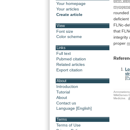
birth wei
Your homepage
myogene
Your articles
rounded
Create article
deficient
FLNc-def
View
that
FLN
Font size
Color scheme
integrity
proper
m
Links
Full text
Referen
Pubmed citation
Related articles
Lo
Export citation
st
[
P
About
Introduction
Tutorial
Annotations 
WikiGenes D
About
Medicine.
A
Contact us
Language [English]
Terms
Terms of Use