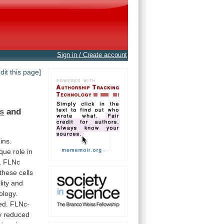
Sign in / Create account
edit this page]
s
and
ins.
ique
role
in
,
FLNc
these
cells
lity
and
logy.
ed.
FLNc-
y
reduced