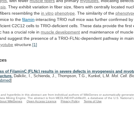
ghts
, with fewer
muscle
fibers
and primary
myotubes
,
indicating
defects
sis
.
They
exhibit
variation
in
fiber
size,
fibers
with
centrally
located
nucl
fibers
resembling
the
in vitro
phenotype
.
The
similarity
of
the
phenotyp
 mice to the
filamin
-interacting
TRIO
null
mice
was
further
confirmed
by
icient
C2C12
cells
to
TRIO-deficient
cells.
These
data
provide
the
first
c
has
a
crucial
role
in
muscle development
and
maintenance
of
muscle
and
suggest
the
presence
of
a
TRIO-FLNc-dependent
pathway
in
main
yotube
structure.
[1]
ces
ss of FilaminC (FLNc) results in severe defects in myogenesis and myo
ructure.
Dalkilic, I., Schienda, J., Thompson, T.G., Kunkel, L.M.
Mol. Cell. Bi
ubmed
]
and hyperlinks in this abstract are from individual authors of WikiGenes or automatically generat
ata Mining Engine. The abstract is from MEDLINE®/PubMed®, a database of the U.S. National Li
bout WikiGenes
Open Access Licence
Privacy Policy
Terms of Use