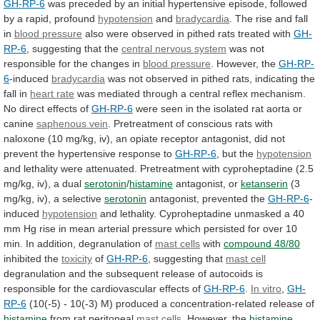
GH-RP-6
was
preceded
by
an
initial
hypertensive
episode,
followed
by
a
rapid,
profound
hypotension
and
bradycardia
.
The
rise
and
fall
in
blood pressure
also
were
observed
in
pithed
rats
treated
with
GH-
RP-6
,
suggesting
that
the
central nervous system
was
not
responsible
for
the
changes
in
blood pressure
.
However,
the
GH-RP-
6
-induced
bradycardia
was
not
observed
in
pithed
rats,
indicating
the
fall
in
heart rate
was
mediated
through
a
central
reflex
mechanism.
No
direct
effects
of
GH-RP-6
were
seen
in
the
isolated
rat
aorta
or
canine
saphenous vein
.
Pretreatment
of
conscious
rats
with
naloxone
(10
mg/kg,
iv),
an
opiate
receptor
antagonist,
did
not
prevent
the
hypertensive
response
to
GH-RP-6
, but the
hypotension
and
lethality
were
attenuated.
Pretreatment
with
cyproheptadine
(2.5
mg/kg,
iv),
a
dual
serotonin
/
histamine
antagonist,
or
ketanserin
(3
mg/kg, iv), a selective
serotonin
antagonist,
prevented
the
GH-RP-6
-
induced
hypotension
and
lethality.
Cyproheptadine
unmasked
a
40
mm
Hg
rise
in
mean
arterial
pressure
which
persisted
for
over
10
min.
In
addition,
degranulation
of
mast cells
with
compound 48/80
inhibited
the
toxicity
of
GH-RP-6
, suggesting that
mast cell
degranulation
and
the
subsequent
release
of
autocoids
is
responsible
for
the
cardiovascular
effects
of
GH-RP-6
.
In vitro
,
GH-
RP-6
(10(-5)
-
10(-3)
M)
produced
a
concentration-related
release
of
histamine
from rat peritoneal
mast cells
.
However,
the
histamine