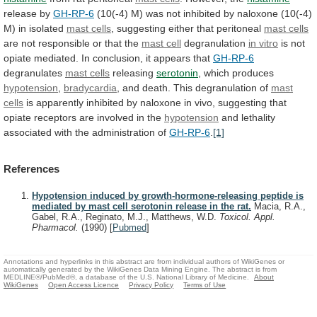
release by
GH-RP-6
(10(-4)
M)
was
not
inhibited
by
naloxone
(10(-4)
M)
in
isolated
mast
cells
, suggesting either that peritoneal
mast cells
are
not
responsible
or
that
the
mast cell
degranulation
in vitro
is
not
opiate
mediated.
In
conclusion,
it
appears
that
GH-RP-6
degranulates
mast cells
releasing
serotonin
,
which
produces
hypotension
,
bradycardia
,
and
death.
This
degranulation
of
mast
cells
is
apparently
inhibited
by
naloxone
in
vivo,
suggesting
that
opiate
receptors
are
involved
in
the
hypotension
and
lethality
associated
with
the
administration
of
GH-RP-6
.
[1]
References
Hypotension induced by growth-hormone-releasing peptide is
mediated by mast cell serotonin release in the rat.
Macia, R.A.,
Gabel, R.A., Reginato, M.J., Matthews, W.D.
Toxicol. Appl.
Pharmacol.
(1990)
[
Pubmed
]
Annotations and hyperlinks in this abstract are from individual authors of WikiGenes or
automatically generated by the WikiGenes Data Mining Engine. The abstract is from
MEDLINE®/PubMed®, a database of the U.S. National Library of Medicine.
About
WikiGenes
Open Access Licence
Privacy Policy
Terms of Use