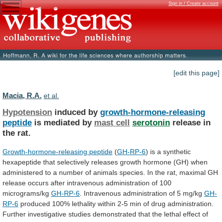
Sign in / Create account
[edit this page]
Macia, R.A.
et al.
Hypotension
induced by
growth-hormone-releasing
peptide
is mediated by
mast
cell
serotonin
release in
the rat.
Growth-hormone-releasing peptide
(
GH-RP-6
)
is
a
synthetic
hexapeptide
that
selectively
releases
growth
hormone
(GH)
when
administered
to
a
number
of
animals
species.
In
the
rat,
maximal
GH
release
occurs
after
intravenous
administration
of
100
micrograms/kg
GH-RP-6
. Intravenous administration of 5 mg/kg
GH-
RP-6
produced
100%
lethality
within
2-5
min
of
drug
administration.
Further
investigative
studies
demonstrated
that
the
lethal
effect
of