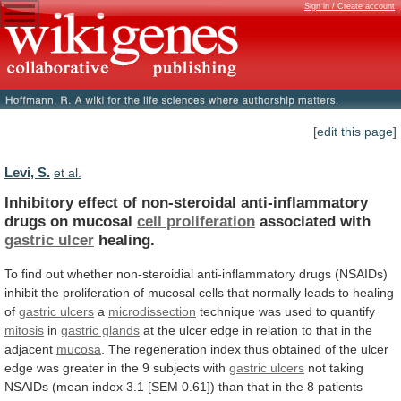
Sign in / Create account
[edit this page]
Levi, S.
et al.
Inhibitory
effect
of
non-steroidal
anti-inflammatory
drugs
on
mucosal
cell proliferation
associated with
gastric ulcer
healing.
To
find
out
whether
non-steroidial
anti-inflammatory
drugs
(NSAIDs)
inhibit
the
proliferation
of
mucosal
cells
that
normally
leads
to
healing
of
gastric ulcers
a
microdissection
technique
was
used
to
quantify
mitosis
in
gastric glands
at
the
ulcer
edge
in
relation
to
that
in
the
adjacent
mucosa
.
The
regeneration
index
thus
obtained
of
the
ulcer
edge
was
greater
in
the
9
subjects
with
gastric ulcers
not
taking
NSAIDs
(mean
index
3.1
[SEM
0.61])
than
that
in
the
8
patients