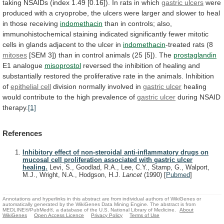
taking
NSAIDs
(index
1.49
[0.16]).
In
rats
in
which
gastric ulcers
were
produced
with
a
cryoprobe,
the
ulcers
were
larger
and
slower
to
heal
in
those
receiving
indomethacin
than
in
controls;
also,
immunohistochemical
staining
indicated
significantly
fewer
mitotic
cells
in
glands
adjacent
to
the
ulcer
in
indomethacin
-treated
rats
(8
mitoses
[SEM
3])
than
in
control
animals
(25
[5]).
The
prostaglandin
E1 analogue
misoprostol
reversed
the
inhibition
of
healing
and
substantially
restored
the
proliferative
rate
in
the
animals.
Inhibition
of
epithelial cell
division
normally
involved
in
gastric ulcer
healing
would
contribute
to
the
high
prevalence
of
gastric ulcer
during
NSAID
therapy.
[1]
References
Inhibitory effect of non-steroidal anti-inflammatory drugs on
mucosal cell proliferation associated with gastric ulcer
healing.
Levi, S., Goodlad, R.A., Lee, C.Y., Stamp, G., Walport,
M.J., Wright, N.A., Hodgson, H.J.
Lancet
(1990)
[
Pubmed
]
Annotations and hyperlinks in this abstract are from individual authors of WikiGenes or
automatically generated by the WikiGenes Data Mining Engine. The abstract is from
MEDLINE®/PubMed®, a database of the U.S. National Library of Medicine.
About
WikiGenes
Open Access Licence
Privacy Policy
Terms of Use