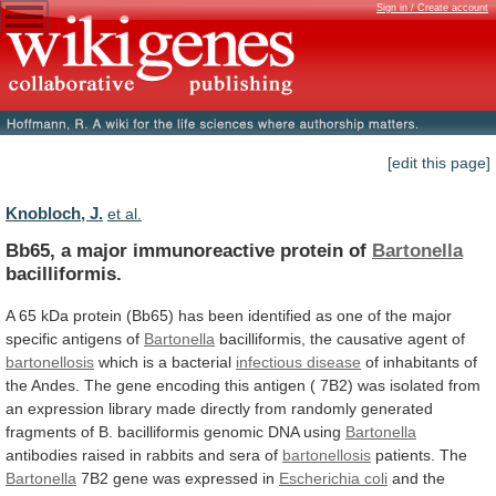
Sign in / Create account
[edit this page]
Knobloch, J.
et al.
Bb65, a major immunoreactive protein of
Bartonella
bacilliformis.
A
65
kDa
protein
(Bb65)
has
been
identified
as
one
of
the
major
specific
antigens
of
Bartonella
bacilliformis,
the
causative
agent
of
bartonellosis
which
is
a
bacterial
infectious disease
of
inhabitants
of
the
Andes.
The
gene
encoding
this
antigen
(
7B2)
was
isolated
from
an
expression
library
made
directly
from
randomly
generated
fragments
of
B.
bacilliformis
genomic
DNA
using
Bartonella
antibodies raised in rabbits and sera of
bartonellosis
patients.
The
Bartonella
7B2 gene was expressed in
Escherichia
coli
and
the