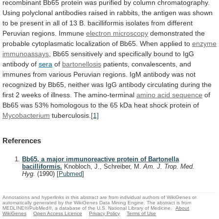
recombinant
Bb65
protein
was
purified
by
column
chromatography.
Using
polyclonal
antibodies
raised
in
rabbits,
the
antigen
was
shown
to
be
present
in
all
of
13
B.
bacilliformis
isolates
from
different
Peruvian
regions.
Immune
electron microscopy
demonstrated
the
probable
cytoplasmatic
localization
of
Bb65.
When
applied
to
enzyme
immunoassays
,
Bb65
sensitively
and
specifically
bound
to
IgG
antibody
of
sera
of
bartonellosis
patients,
convalescents,
and
immunes
from
various
Peruvian
regions.
IgM
antibody
was
not
recognized
by
Bb65,
neither
was
IgG
antibody
circulating
during
the
first
2
weeks
of
illness.
The
amino-terminal
amino acid sequence
of
Bb65
was
53%
homologous
to
the
65
kDa
heat
shock
protein
of
Mycobacterium
tuberculosis.
[1]
References
Bb65, a major immunoreactive protein of Bartonella
bacilliformis.
Knobloch, J., Schreiber, M.
Am. J. Trop. Med.
Hyg.
(1990)
[
Pubmed
]
Annotations and hyperlinks in this abstract are from individual authors of WikiGenes or
automatically generated by the WikiGenes Data Mining Engine. The abstract is from
MEDLINE®/PubMed®, a database of the U.S. National Library of Medicine.
About
WikiGenes
Open Access Licence
Privacy Policy
Terms of Use