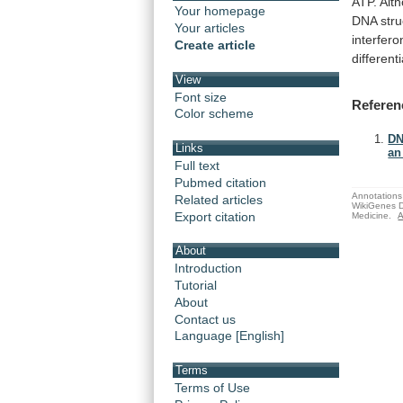
ATP.
Alt
Your homepage
DNA
str
Your articles
interfero
Create article
differenti
View
Font size
Referen
Color scheme
DN
Links
an
Full text
Pubmed citation
Annotations 
Related articles
WikiGenes D
Export citation
Medicine.
A
About
Introduction
Tutorial
About
Contact us
Language [English]
Terms
Terms of Use