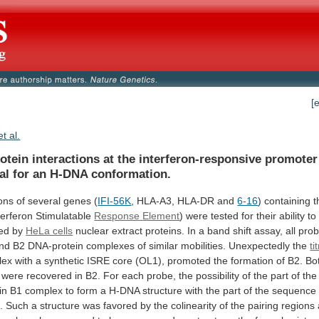
[
et al.
otein
interactions
at
the
interferon-responsive
promoter
al
for
an
H-DNA
conformation.
ons
of
several
genes
(
IFI-56K
, HLA-A3, HLA-DR and
6-16
)
containing
t
terferon
Stimulatable
Response
Element
)
were
tested
for
their
ability
to
ed
by
HeLa cells
nuclear
extract
proteins.
In
a
band
shift
assay,
all
pro
nd
B2
DNA-protein
complexes
of
similar
mobilities.
Unexpectedly
the
ti
lex
with
a
synthetic
ISRE
core
(OL1),
promoted
the
formation
of
B2.
Bo
were
recovered
in
B2.
For
each
probe,
the
possibility
of
the
part
of
the
in
B1
complex
to
form
a
H-DNA
structure
with
the
part
of
the
sequence
.
Such
a
structure
was
favored
by
the
colinearity
of
the
pairing
regions