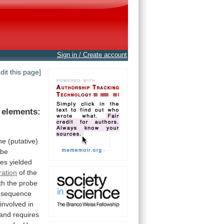
Sign in / Create account
edit this page]
elements:
he
(putative)
be
bes
yielded
tration
of
the
th
the
probe
sequence
involved
in
and
requires