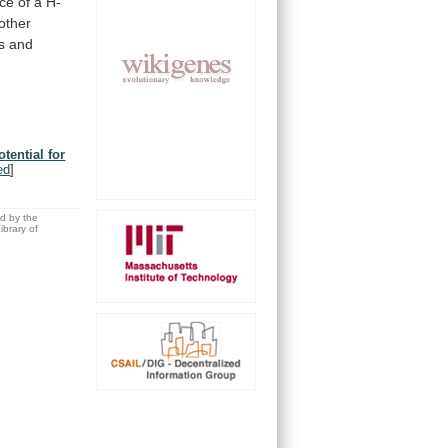
nce
of
a
H-
other
s
and
tential for
ed
]
ed by the
brary of