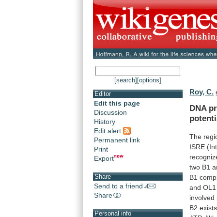
[search]
[options]
Roy, C.
Editor
Edit this page
DNA
pr
Discussion
potenti
History
Edit alert
The
regi
Permanent link
ISRE
(In
Print
recogniz
Export
two
B1
a
Share
B1
comp
Send to a friend
and
OL1
Share
involved
B2
exists
Personal info