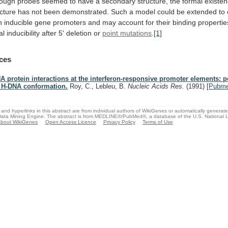
hough
probes
seemed
to
have
a
secondary
structure,
the
formal
existe
ucture
has
not
been
demonstrated.
Such
a
model
could
be
extended
to
n
inducible
gene
promoters
and
may
account
for
their
binding
propertie
al
inducibility
after
5'
deletion
or
point mutations
.
[1]
ces
A protein interactions at the interferon-responsive promoter elements: po
 H-DNA conformation.
Roy, C., Lebleu, B.
Nucleic Acids Res.
(1991)
[
Pubm
and hyperlinks in this abstract are from individual authors of WikiGenes or automatically generat
ata Mining Engine. The abstract is from MEDLINE®/PubMed®, a database of the U.S. National Li
bout WikiGenes
Open Access Licence
Privacy Policy
Terms of Use