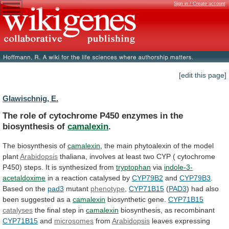
Sign in / Create account
[edit this page]
Glawischnig, E.
The
role
of
cytochrome
P450
enzymes
in
the
biosynthesis
of
camalexin
.
The biosynthesis of
camalexin
,
the
main
phytoalexin
of
the
model
plant
Arabidopsis
thaliana,
involves
at
least
two
CYP
(
cytochrome
P450)
steps.
It
is
synthesized
from
tryptophan
via
indole-3-
acetaldoxime
in
a
reaction
catalysed
by
CYP79B2
and
CYP79B3
.
Based on the
pad3
mutant
phenotype
,
CYP71B15
(
PAD3
)
had
also
been
suggested
as
a
camalexin
biosynthetic gene.
CYP71B15
catalyses
the final step in
camalexin
biosynthesis,
as
recombinant
CYP71B15
and
microsomes
from
Arabidopsis
leaves expressing