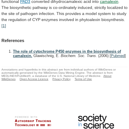
functional
PAD3
converted
dihydrocamalexic
acid
into
camalexin
.
The
biosynthetic
pathway
is
co-ordinately
induced,
strictly
localized
to
the
site
of
pathogen
infection.
This
provides
a
model
system
to
study
the
regulation
of
CYP
enzymes
involved
in
phytoalexin
biosynthesis.
[1]
References
The role of cytochrome P450 enzymes in the biosynthesis of
camalexin.
Glawischnig, E.
Biochem. Soc. Trans.
(2006)
[
Pubmed
]
Annotations and hyperlinks in this abstract are from individual authors of WikiGenes or
automatically generated by the WikiGenes Data Mining Engine. The abstract is from
MEDLINE®/PubMed®, a database of the U.S. National Library of Medicine.
About
WikiGenes
Open Access Licence
Privacy Policy
Terms of Use