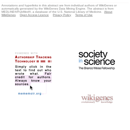
Annotations and hyperlinks in this abstract are from individual authors of WikiGenes or
automatically generated by the WikiGenes Data Mining Engine. The abstract is from
MEDLINE®/PubMed®, a database of the U.S. National Library of Medicine.
About
WikiGenes
Open Access Licence
Privacy Policy
Terms of Use