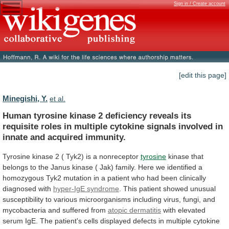
Sign in / Create account
[edit this page]
Minegishi, Y.
et al.
Human
tyrosine
kinase
2
deficiency
reveals
its
requisite
roles
in
multiple
cytokine
signals
involved
in
innate
and
acquired
immunity.
Tyrosine
kinase
2
(
Tyk2)
is
a
nonreceptor
tyrosine
kinase
that
belongs
to
the
Janus
kinase
(
Jak)
family.
Here
we
identified
a
homozygous
Tyk2
mutation
in
a
patient
who
had
been
clinically
diagnosed
with
hyper-IgE syndrome
.
This
patient
showed
unusual
susceptibility
to
various
microorganisms
including
virus,
fungi,
and
mycobacteria
and
suffered
from
atopic dermatitis
with
elevated
serum
IgE.
The
patient's
cells
displayed
defects
in
multiple
cytokine