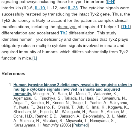
signaling
pathways
including
those
for
type
I
interferon
(
IFN
),
interleukin
(IL)-6,
IL-10
, IL-12, and
IL-23
.
The
cytokine
signals
were
successfully
restored
by
transducing
the
intact
Tyk2
gene.
Thus,
the
Tyk2
deficiency
is
likely
to
account
for
the
patient's
complex
clinical
manifestations,
including
the
phenotype
of
impaired
T
helper
1
(
Th1
)
differentiation and accelerated
Th2
differentiation.
This
study
identifies
human
Tyk2
deficiency
and
demonstrates
that
Tyk2
plays
obligatory
roles
in
multiple
cytokine
signals
involved
in
innate
and
acquired
immunity
of
humans,
which
differs
substantially
from
Tyk2
function
in
mice.
[1]
References
Human tyrosine kinase 2 deficiency reveals its requisite roles in
multiple cytokine signals involved in innate and acquired
immunity.
Minegishi, Y., Saito, M., Morio, T., Watanabe, K.,
Agematsu, K., Tsuchiya, S., Takada, H., Hara, T., Kawamura, N.,
Ariga, T., Kaneko, H., Kondo, N., Tsuge, I., Yachie, A., Sakiyama,
Y., Iwata, T., Bessho, F., Ohishi, T., Joh, K., Imai, K., Kogawa, K.,
Shinohara, M., Fujieda, M., Wakiguchi, H., Pasic, S., Abinun, M.,
Ochs, H.D., Renner, E.D., Jansson, A., Belohradsky, B.H., Metin,
A., Shimizu, N., Mizutani, S., Miyawaki, T., Nonoyama, S.,
Karasuyama, H.
Immunity
(2006)
[
Pubmed
]