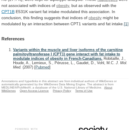
not
associated
with
indices
of
obesity
, but as observed with the
CPT1B
E531K
variant
fat
intake
modulated
this
association.
In
conclusion,
this
finding
suggests
that
indices
of
obesity
might
be
modulated
by
an
interaction
between
CPT1
variants
and
fat
intake.
[1]
References
Variants within the muscle and liver isoforms of the carnitine
palmitoyltransferase I (CPT1) gene interact with fat intake to
modulate indices of obesity in French-Canadians.
Robitaille, J.,
Houde, A., Lemieux, S., Pérusse, L., Gaudet, D., Vohl, M.C.
J. Mol.
Med.
(2007)
[
Pubmed
]
Annotations and hyperlinks in this abstract are from individual authors of WikiGenes or
automatically generated by the WikiGenes Data Mining Engine. The abstract is from
MEDLINE®/PubMed®, a database of the U.S. National Library of Medicine.
About
WikiGenes
Open Access Licence
Privacy Policy
Terms of Use