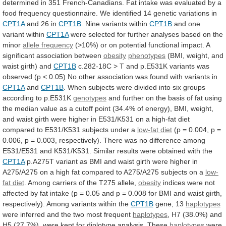
determined
in
351
French-Canadians.
Fat
intake
was
evaluated
by
a
food
frequency
questionnaire.
We
identified
14
genetic
variations
in
CPT1A
and 26 in
CPT1B
.
Nine
variants
within
CPT1B
and one
variant within
CPT1A
were
selected
for
further
analyses
based
on
the
minor
allele frequency
(>10%)
or
on
potential
functional
impact.
A
significant
association
between
obesity
phenotypes
(BMI,
weight,
and
waist
girth)
and
CPT1B
c.282-18C
>
T
and
p.E531K
variants
was
observed
(p
<
0.05)
No
other
association
was
found
with
variants
in
CPT1A
and
CPT1B
.
When
subjects
were
divided
into
six
groups
according
to
p.E531K
genotypes
and
further
on
the
basis
of
fat
using
the
median
value
as
a
cutoff
point
(34.4%
of
energy),
BMI,
weight,
and
waist
girth
were
higher
in
E531/K531
on
a
high-fat
diet
compared
to
E531/K531
subjects
under
a
low-fat
diet
(p
=
0.004,
p
=
0.006,
p
=
0.003,
respectively).
There
was
no
difference
among
E531/E531
and
K531/K531.
Similar
results
were
obtained
with
the
CPT1A
p.A275T
variant
as
BMI
and
waist
girth
were
higher
in
A275/A275
on
a
high
fat
compared
to
A275/A275
subjects
on
a
low-
fat diet
.
Among
carriers
of
the
T275
allele,
obesity
indices
were
not
affected
by
fat
intake
(p
=
0.05
and
p
=
0.008
for
BMI
and
waist
girth,
respectively).
Among
variants
within
the
CPT1B
gene,
13
haplotypes
were inferred and the two most frequent
haplotypes
,
H7
(38.0%)
and
H5
(27.7%),
were
kept
for
diplotype
analysis.
These
haplotypes
were