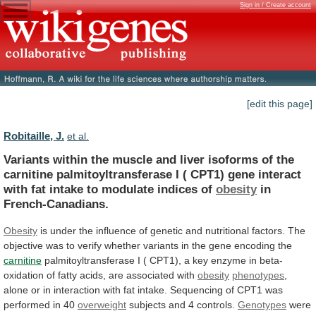
Sign in / Create account
[edit this page]
Robitaille, J.
et al.
Variants
within
the
muscle
and
liver
isoforms
of
the
carnitine
palmitoyltransferase
I
(
CPT1)
gene
interact
with
fat
intake
to
modulate
indices
of
obesity
in
French-Canadians.
Obesity
is
under
the
influence
of
genetic
and
nutritional
factors.
The
objective
was
to
verify
whether
variants
in
the
gene
encoding
the
carnitine
palmitoyltransferase
I
(
CPT1),
a
key
enzyme
in
beta-
oxidation
of
fatty
acids,
are
associated
with
obesity
phenotypes
,
alone
or
in
interaction
with
fat
intake.
Sequencing
of
CPT1
was
performed
in
40
overweight
subjects
and
4
controls.
Genotypes
were