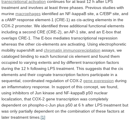
transcriptional activation
continues
for
at
least
12
h
after
LPS
treatment
and
involves
at
least
three
phases.
Previous
studies
with
murine
macrophages
identified
an
NF-kappaB
site,
a
C/EBP
site,
and
a
cAMP
response
element-1
(CRE-1)
as
cis-acting
elements
in
the
COX-2
promoter.
We
identified
three
additional
functional
elements
including
a
second
CRE
(CRE-2),
an
AP-1
site,
and
an
E-box
that
overlaps
CRE-1.
The
E-box
mediates
transcriptional
repression
whereas
the
other
cis-elements
are
activating.
Using
electrophoretic
mobility
supershift
and
chromatin immunoprecipitation
assays,
we
cataloged
binding
to
each
functional
cis
element
and
found
them
occupied
to
varying
extents
and
by
different
transcription
factors
during
the
12
h
following
LPS
treatment.
This
suggests
that
the
cis
elements
and
their
cognate
transcription
factors
participate
in
a
sequential,
coordinated
regulation
of
COX-2
gene expression
during
an
inflammatory
response.
In
support
of
this
concept,
we
found,
using
inhibitors
of
Jun
kinase
and
NF-kappaB
p50
nuclear
localization,
that
COX-2
gene
transcription
was
completely
dependent
on
phospho-c-Jun
plus
p50
at
6
h
after
LPS
treatment
but
was
only
partially
dependent
on
the
combination
of
these
factors
at
later
treatment
times.
[1]