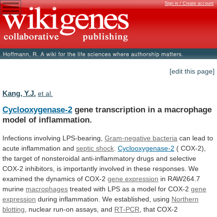
Sign in / Create account
[edit this page]
Kang, Y.J.
et al.
Cyclooxygenase-2
gene
transcription
in
a
macrophage
model
of
inflammation.
Infections involving LPS-bearing,
Gram-negative bacteria
can
lead
to
acute
inflammation
and
septic shock
.
Cyclooxygenase-2
(
COX-2),
the
target
of
nonsteroidal
anti-inflammatory
drugs
and
selective
COX-2
inhibitors,
is
importantly
involved
in
these
responses.
We
examined
the
dynamics
of
COX-2
gene
expression
in RAW264.7
murine
macrophages
treated
with
LPS
as
a
model
for
COX-2
gene
expression
during
inflammation.
We
established,
using
Northern
blotting
,
nuclear
run-on
assays,
and
RT-PCR
, that COX-2