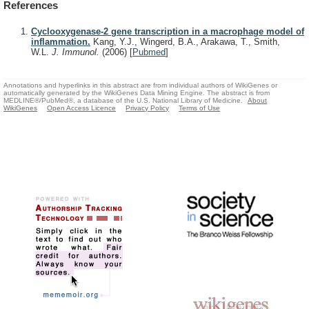
References
Cyclooxygenase-2 gene transcription in a macrophage model of
inflammation.
Kang, Y.J., Wingerd, B.A., Arakawa, T., Smith,
W.L.
J. Immunol.
(2006)
[
Pubmed
]
Annotations and hyperlinks in this abstract are from individual authors of WikiGenes or
automatically generated by the WikiGenes Data Mining Engine. The abstract is from
MEDLINE®/PubMed®, a database of the U.S. National Library of Medicine.
About
WikiGenes
Open Access Licence
Privacy Policy
Terms of Use