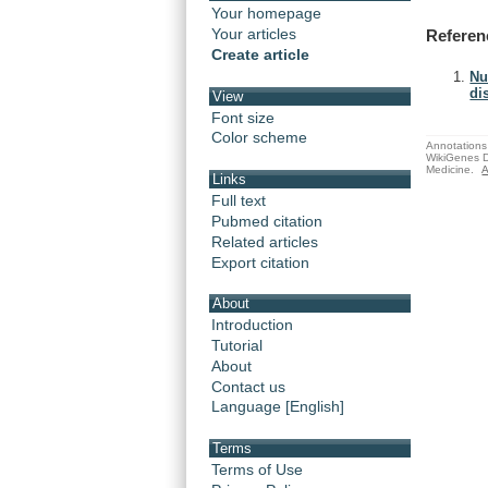
Your homepage
Your articles
Referen
Create article
Nu
di
View
Font size
Color scheme
Annotations 
WikiGenes D
Medicine.
A
Links
Full text
Pubmed citation
Related articles
Export citation
About
Introduction
Tutorial
About
Contact us
Language [English]
Terms
Terms of Use