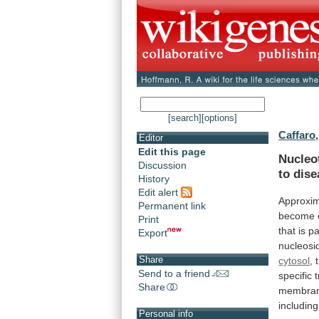
[search]
[options]
Caffaro,
Editor
Edit this page
Nucleo
Discussion
to
dise
History
Edit alert
Approxim
Permanent link
become
Print
that
is
pa
Export
nucleosi
Share
cytosol
,
Send to a friend
specific
Share
membra
including
Personal info