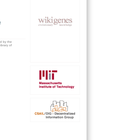
o
ed by the
brary of