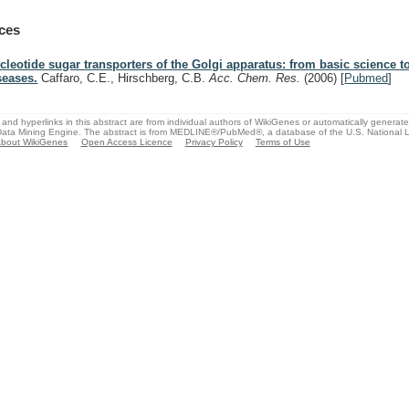
ces
cleotide sugar transporters of the Golgi apparatus: from basic science t
seases.
Caffaro, C.E., Hirschberg, C.B.
Acc. Chem. Res.
(2006)
[
Pubmed
]
and hyperlinks in this abstract are from individual authors of WikiGenes or automatically generat
ata Mining Engine. The abstract is from MEDLINE®/PubMed®, a database of the U.S. National Li
bout WikiGenes
Open Access Licence
Privacy Policy
Terms of Use