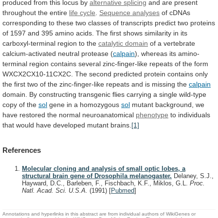
produced
from
this
locus
by
alternative splicing
and
are
present
throughout
the
entire
life cycle
.
Sequence analyses
of
cDNAs
corresponding
to
these
two
classes
of
transcripts
predict
two
proteins
of
1597
and
395
amino
acids.
The
first
shows
similarity
in
its
carboxyl-terminal
region
to
the
catalytic domain
of
a
vertebrate
calcium-activated
neutral
protease
(
calpain
),
whereas
its
amino-
terminal
region
contains
several
zinc-finger-like
repeats
of
the
form
WXCX2CX10-11CX2C.
The
second
predicted
protein
contains
only
the
first
two
of
the
zinc-finger-like
repeats
and
is
missing
the
calpain
domain.
By
constructing
transgenic
flies
carrying
a
single
wild-type
copy
of
the
sol
gene
in
a
homozygous
sol
mutant
background,
we
have
restored
the
normal
neuroanatomical
phenotype
to
individuals
that
would
have
developed
mutant
brains.
[1]
References
Molecular cloning and analysis of small optic lobes, a
structural brain gene of Drosophila melanogaster.
Delaney, S.J.,
Hayward, D.C., Barleben, F., Fischbach, K.F., Miklos, G.L.
Proc.
Natl. Acad. Sci. U.S.A.
(1991)
[
Pubmed
]
Annotations and hyperlinks in this abstract are from individual authors of WikiGenes or