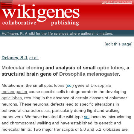
Sign in / Create account
[edit this page]
Delaney, S.J.
et al.
Molecular cloning
and analysis of small
optic
lobes
, a
structural brain gene of
Drosophila
melanogaster
.
Mutations in the small
optic lobes
(
sol
)
gene
of
Drosophila
melanogaster
cause
specific
cells
to
degenerate
in
the
developing
optic lobes
,
resulting
in
the
absence
of
certain
classes
of
columnar
neurons.
These
neuronal
defects
lead
to
specific
alterations
in
behavioral
characteristics,
particularly
during
flight
and
walking
maneuvers.
We
have
isolated
the
wild-type
sol
locus
by
microcloning
and
chromosomal
walking
and
have
established
its
genetic
and
molecular
limits.
Two
major
transcripts
of
5.8
and
5.2
kilobases
are