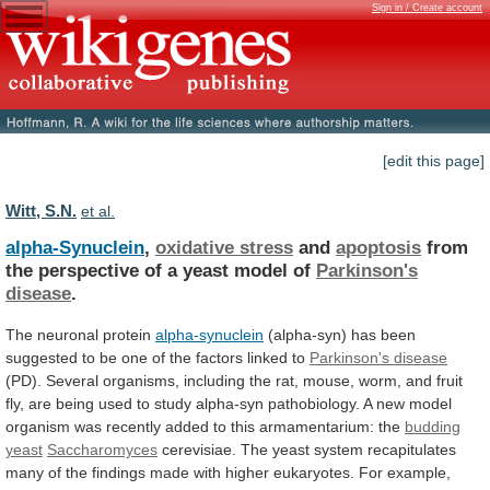
Sign in / Create account
[edit this page]
Witt, S.N.
et al.
alpha-Synuclein
,
oxidative stress
and
apoptosis
from
the
perspective
of
a
yeast
model
of
Parkinson's
disease
.
The
neuronal
protein
alpha-synuclein
(alpha-syn)
has
been
suggested
to
be
one
of
the
factors
linked
to
Parkinson's disease
(PD).
Several
organisms,
including
the
rat,
mouse,
worm,
and
fruit
fly,
are
being
used
to
study
alpha-syn
pathobiology.
A
new
model
organism
was
recently
added
to
this
armamentarium:
the
budding
yeast
Saccharomyces
cerevisiae.
The
yeast
system
recapitulates
many
of
the
findings
made
with
higher
eukaryotes.
For
example,