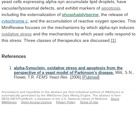
yeast
cells
expressing
alpha-syn
accumulate
lipid
droplets,
have
vacuolar/lysosomal
defects,
and
exhibit
markers
of
apoptosis
,
including
the
externalization
of
phosphatidylserine
, the release of
cytochrome c
,
and
the
accumulation
of
reactive
oxygen
species.
This
MiniReview
focuses
on
the
mechanisms
by
which
alpha-syn
induces
oxidative stress
and
the
mechanisms
by
which
yeast
cells
respond
to
this
stress.
Three
classes
of
therapeutics
are
discussed.
[1]
References
alpha-Synuclein, oxidative stress and apoptosis from the
perspective of a yeast model of Parkinson's disease.
Witt, S.N.,
Flower, T.R.
FEMS Yeast Res.
(2006)
[
Pubmed
]
Annotations and hyperlinks in this abstract are from individual authors of WikiGenes or
automatically generated by the WikiGenes Data Mining Engine. The abstract is from
MEDLINE®/PubMed®, a database of the U.S. National Library of Medicine.
About
WikiGenes
Open Access Licence
Privacy Policy
Terms of Use