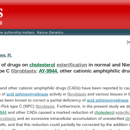
[
wa, H.
s of drugs on
cholesterol
esterification
in
normal
and
Ni
pe
C
fibroblasts
:
AY-9944
,
other
cationic
amphiphilic
dru
and
other
cationic
amphiphilic
drugs
(CADs)
have
been
reported
to
ca
n
of
acid
sphingomyelinase
activity in
fibroblasts
and
various
tissues
in
as
been
known
to
correct
a
partial
deficiency
of
acid sphingomyelinase
-Pick
type
C
(NPC)
fibroblasts
.
Furthermore,
in
the
present
study
we
d
9944
and
other
CADs
caused
a
marked
reduction
of
cholesterol
esterifi
ibroblasts
and
an
excessive
intracellular
accumulation
of
unesterified
ch
ells,
and
that
this
reduction
could
partially
be
corrected
by
the
addition