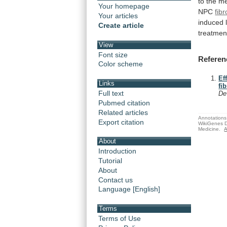
to
the
me
Your homepage
NPC
fib
Your articles
induced
Create article
treatmen
View
Font size
Referen
Color scheme
Ef
Links
fi
Full text
De
Pubmed citation
Related articles
Annotations 
Export citation
WikiGenes D
Medicine.
A
About
Introduction
Tutorial
About
Contact us
Language [English]
Terms
Terms of Use