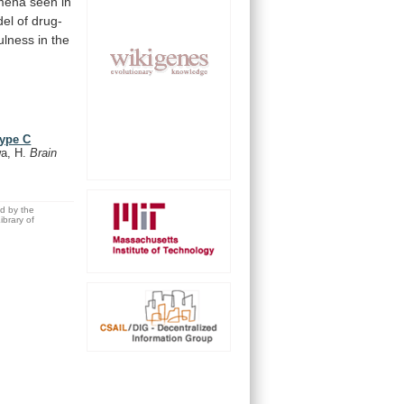
mena
seen
in
el
of
drug-
ulness
in
the
type C
a, H.
Brain
ed by the
brary of