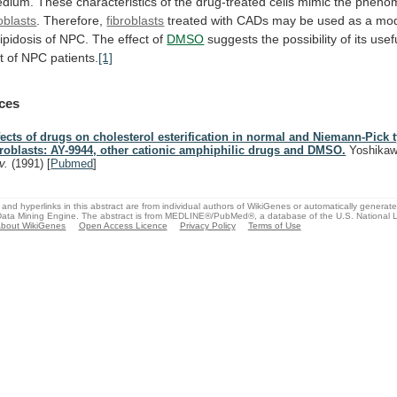
dium.
These
characteristics
of
the
drug-treated
cells
mimic
the
pheno
roblasts
. Therefore,
fibroblasts
treated
with
CADs
may
be
used
as
a
mod
lipidosis
of
NPC.
The
effect
of
DMSO
suggests
the
possibility
of
its
usef
t
of
NPC
patients.
[1]
ces
fects of drugs on cholesterol esterification in normal and Niemann-Pick 
broblasts: AY-9944, other cationic amphiphilic drugs and DMSO.
Yoshikaw
v.
(1991)
[
Pubmed
]
and hyperlinks in this abstract are from individual authors of WikiGenes or automatically generat
ata Mining Engine. The abstract is from MEDLINE®/PubMed®, a database of the U.S. National Li
bout WikiGenes
Open Access Licence
Privacy Policy
Terms of Use