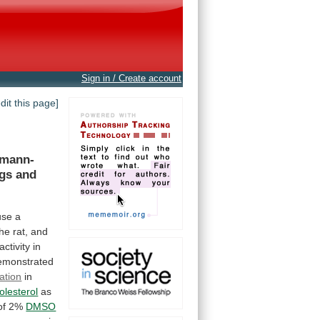
Sign in / Create account
edit this page]
emann-
gs
and
use
a
the
rat,
and
activity
in
emonstrated
cation
in
olesterol
as
of
2%
DMSO