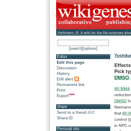
[search]
[options]
Yoshika
Editor
Edit this page
Effect
Discussion
Pick
ty
History
DMSO
.
Edit alert
Permanent link
AY-9944
Print
reductio
Export
DMSO
h
Share
Niemann
Send to a friend
that
AY-
Share
control
f
in
NPC
c
Personal info