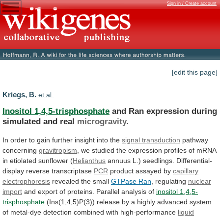
Sign in / Create account
[edit this page]
Kriegs, B.
et al.
Inositol 1,4,5-trisphosphate
and
Ran
expression
during
simulated
and
real
microgravity
.
In
order
to
gain
further
insight
into
the
signal transduction
pathway
concerning
gravitropism
,
we
studied
the
expression
profiles
of
mRNA
in
etiolated
sunflower
(
Helianthus
annuus L.) seedlings. Differential-
display reverse transcriptase
PCR
product
assayed
by
capillary
electrophoresis
revealed the small
GTPase
Ran
, regulating
nuclear
import
and
export
of
proteins.
Parallel
analysis
of
inositol 1,4,5-
trisphosphate
(Ins(1,4,5)P(3))
release
by
a
highly
advanced
system
of
metal-dye
detection
combined
with
high-performance
liquid