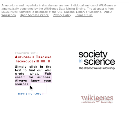
Annotations and hyperlinks in this abstract are from individual authors of WikiGenes or
automatically generated by the WikiGenes Data Mining Engine. The abstract is from
MEDLINE®/PubMed®, a database of the U.S. National Library of Medicine.
About
WikiGenes
Open Access Licence
Privacy Policy
Terms of Use