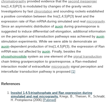
chromatography
provided
evidence
that
the
second messenger
Ins(1,4,5)P(3)
is
modulated
by
changes
of
the
gravity
vector.
Investigations
by
fast
clinorotation
and
sounding
rockets
established
a
positive
correlation
between
the
Ins(1,4,5)P(3)
level
and
the
expression
rate
of
Ran
mRNA
during
simulated
and
real
microgravity
.
Since
an
asymmetric
distribution
of
auxin
during
graviresponse
is
suggested
to
induce
differential
cell
elongation,
additional
information
on
the
perception
and
transduction
pathways
was
achieved
by
auxin
stimulation
experiments.
While
we
were
able
to
demonstrate
an
auxin
-dependent
production
of
Ins(1,4,5)P(3),
the
expression
of
Ran
mRNA
was
not
affected
by
auxin
.
Finally,
besides
the
phosphoinositide
system as one element of the
signal
transduction
chain
linking
graviperception
to
graviresponse,
a
Ran-mediated
interaction
model
of
extracellular
microgravity
signal
perception
and
intercellular
transduction
pathway
is
proposed.
[1]
References
Inositol 1,4,5-trisphosphate and Ran expression during
simulated and real microgravity.
Kriegs, B., Theisen, R., Schnabl,
H.
Protoplasma
(2006)
[
Pubmed
]