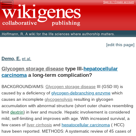
Sign in / Create account
[edit this page]
Demo, E.
et al.
Glycogen storage disease
type III-
hepatocellular
carcinoma
a
long-term
complication?
BACKGROUND/AIMS:
Glycogen storage disease
III
(GSD
III)
is
caused
by
a
deficiency
of
glycogen-debranching
enzyme
which
causes an incomplete
glycogenolysis
resulting
in
glycogen
accumulation
with
abnormal
structure
(short
outer
chains
resembling
limit
dextrin
)
in
liver
and
muscle.
Hepatic
involvement
is
considered
mild,
self-limiting
and
improves
with
age.
With
increased
survival,
a
few
cases
of
liver
cirrhosis
and
hepatocellular carcinoma
(
HCC)
have
been
reported.
METHODS:
A
systematic
review
of
45
cases
of