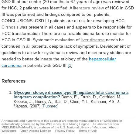
GSD
III
at
our
center
(20
months
to
67
years
of
age)
was
reviewed
for
HCC,
2
patients
were
identified.
A
literature
review
of
HCC
in
GSD
III
was
performed
and
findings
compared
to
our
patients.
CONCLUSIONS:
GSD
III
patients
are
at
risk
for
developing
HCC.
Cirrhosis
was
present
in
all
cases
and
appears
to
be
responsible
for
HCC
transformation
There
are
no
reliable
biomarkers
to
monitor
for
HCC
in
GSD
III.
Systematic
evaluation
of
liver disease
needs
be
continued
in
all
patients,
despite
lack
of
symptoms.
Development
of
guidelines
to
allow
for
systematic
review
and
microarray
studies
are
needed
to
better
delineate
the
etiology
of
the
hepatocellular
carcinoma
in
patients
with
GSD
III.
[1]
References
Glycogen storage disease type III-hepatocellular carcinoma a
long-term complication?
Demo, E., Frush, D., Gottfried, M.,
Koepke, J., Boney, A., Bali, D., Chen, Y.T., Kishnani, P.S.
J.
Hepatol.
(2007)
[
Pubmed
]
Annotations and hyperlinks in this abstract are from individual authors of WikiGenes or
automatically generated by the WikiGenes Data Mining Engine. The abstract is from
MEDLINE®/PubMed®, a database of the U.S. National Library of Medicine.
About
WikiGenes
Open Access Licence
Privacy Policy
Terms of Use