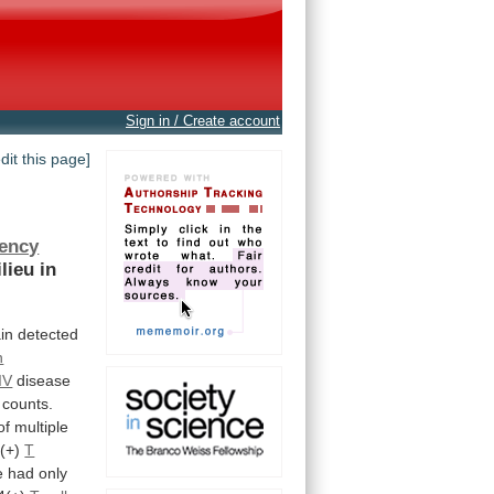
Sign in / Create account
edit this page]
ency
lieu
in
ain
detected
n
IV
disease
counts.
of
multiple
(+)
T
e had only