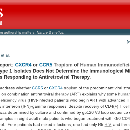
[
et al.
Report:
CXCR4
or
CCR5
Tropism
of
Human Immunodefici
ype
1
Isolates
Does
Not
Determine
the
Immunological
Mi
ts
Responding
to
Antiretroviral
Therapy.
address
whether
CCR5
or
CXCR4
tropism
of
the
predominant
viral
str
r
on
combination
antiretroviral
therapy
(ART)
explains why some
huma
ficiency virus
(HIV)-infected
patients
who
begin
ART
with
advanced
H
w
interferon
(IFN)-gamma
responses,
despite
recovery
of
CD4(+)
T
cell
was
determined
by
culture
and
confirmed
by
gp120
V3
loop
sequence
samples
in
eight
adult
male
patients
who
began
treatment
with
<50
CD4
roL.
Four
patients
had
mixed
infections,
one
had
only
R5
HIV
, and thre