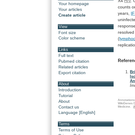
X4
HIV
.
Your homepage
counts o
Your articles
years,
I
Create article
uninfect
respons
View
resolved
Font size
Color scheme
(
lymphoc
replicati
Links
Full text
Referen
Pubmed citation
Related articles
Br
Export citation
Is
An
About
Im
Introduction
Tutorial
Annotations 
About
WikiGenes D
Contact us
Medicine.
A
Language [English]
Terms
Terms of Use