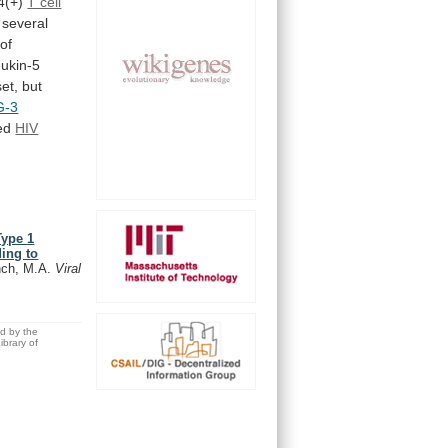
4(+)
T cell
several
of
eukin-5
et,
but
G-3
led
HIV
Type 1
ing to
ench, M.A.
Viral
ed by the
brary of