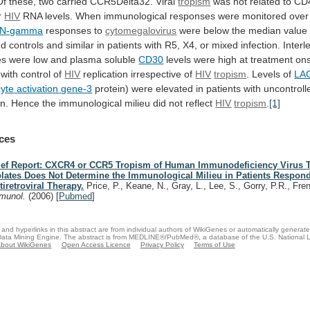
Of
these,
two
carried
CCR5Delta32.
Viral
tropism
was
not
related
to
CD
r
HIV
RNA
levels.
When
immunological
responses
were
monitored
over
FN-gamma
responses to
cytomegalovirus
were
below
the
median
value
ed
controls
and
similar
in
patients
with
R5,
X4,
or
mixed
infection.
Interl
es
were
low
and
plasma
soluble
CD30
levels
were
high
at
treatment
ons
with
control
of
HIV
replication
irrespective
of
HIV
tropism
. Levels of
LA
yte
activation
gene-3
protein) were elevated in patients with uncontrol
on.
Hence
the
immunological
milieu
did
not
reflect
HIV
tropism
.
[1]
ces
ief Report: CXCR4 or CCR5 Tropism of Human Immunodeficiency Virus 
olates Does Not Determine the Immunological Milieu in Patients Respond
tiretroviral Therapy.
Price, P., Keane, N., Gray, L., Lee, S., Gorry, P.R., Fr
munol.
(2006)
[
Pubmed
]
and hyperlinks in this abstract are from individual authors of WikiGenes or automatically generat
ata Mining Engine. The abstract is from MEDLINE®/PubMed®, a database of the U.S. National Li
bout WikiGenes
Open Access Licence
Privacy Policy
Terms of Use