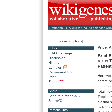
[search]
[options]
Price, P.
Editor
Edit this page
Brief 
Discussion
Virus
T
History
Patien
Edit alert
Permanent link
Here
we
Print
before
o
Export
immunode
Share
retain
lo
Send to a friend
Tropism
Share
plasma
cells
/mic
Personal info