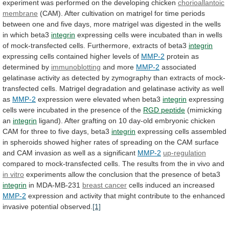
experiment
was
performed
on
the
developing
chicken
chorioallantoic
membrane
(CAM).
After
cultivation
on
matrigel
for
time
periods
between
one
and
five
days,
more
matrigel
was
digested
in
the
wells
in
which
beta3
integrin
expressing
cells
were
incubated
than
in
wells
of
mock-transfected
cells.
Furthermore,
extracts
of
beta3
integrin
expressing
cells
contained
higher
levels
of
MMP-2
protein as
determined by
immunoblotting
and
more
MMP-2
associated
gelatinase
activity
as
detected
by
zymography
than
extracts
of
mock-
transfected
cells.
Matrigel
degradation
and
gelatinase
activity
as
well
as
MMP-2
expression
were
elevated
when
beta3
integrin
expressing
cells
were
incubated
in
the
presence
of
the
RGD peptide
(mimicking
an
integrin
ligand).
After
grafting
on
10
day-old
embryonic
chicken
CAM
for
three
to
five
days,
beta3
integrin
expressing
cells
assembled
in
spheroids
showed
higher
rates
of
spreading
on
the
CAM
surface
and
CAM
invasion
as
well
as
a
significant
MMP-2
up-regulation
compared
to
mock-transfected
cells.
The
results
from
the
in
vivo
and
in
vitro
experiments
allow
the
conclusion
that
the
presence
of
beta3
integrin
in MDA-MB-231
breast cancer
cells
induced
an
increased
MMP-2
expression
and
activity
that
might
contribute
to
the
enhanced
invasive
potential
observed.
[1]