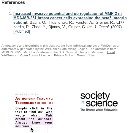
References
Increased invasive potential and up-regulation of MMP-2 in
MDA-MB-231 breast cancer cells expressing the beta3 integrin
subunit.
Baum, O., Hlushchuk, R., Forster, A., Greiner, R., Cl??
zardin, P., Zhao, Y., Djonov, V., Gruber, G.
Int. J. Oncol.
(2007)
[
Pubmed
]
Annotations and hyperlinks in this abstract are from individual authors of WikiGenes or
automatically generated by the WikiGenes Data Mining Engine. The abstract is from
MEDLINE®/PubMed®, a database of the U.S. National Library of Medicine.
About
WikiGenes
Open Access Licence
Privacy Policy
Terms of Use