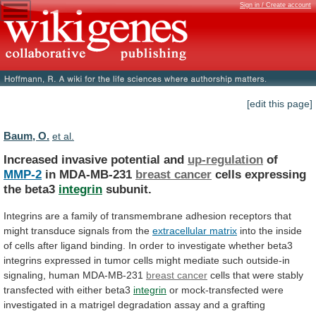
Sign in / Create account
[edit this page]
Baum, O.
et al.
Increased invasive potential and
up-regulation
of
MMP-2
in MDA-MB-231
breast
cancer
cells expressing
the beta3
integrin
subunit.
Integrins
are
a
family
of
transmembrane
adhesion
receptors
that
might
transduce
signals
from
the
extracellular matrix
into
the
inside
of
cells
after
ligand
binding.
In
order
to
investigate
whether
beta3
integrins
expressed
in
tumor
cells
might
mediate
such
outside-in
signaling,
human
MDA-MB-231
breast cancer
cells
that
were
stably
transfected
with
either
beta3
integrin
or
mock-transfected
were
investigated
in
a
matrigel
degradation
assay
and
a
grafting