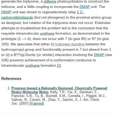
generate the triptycene, a
stilbene
photocyclization
to
construct
the
helicene,
and
a
Stille
coupling
to
incorporate
the
DMAP
unit. The
DMAP
unit
was
shown
to
regioselectively
relay
1,1'-
carbonyldiimidazole
(but
not
phosgene)
to
the
proximal
amino
group,
as
designed,
but
rotation
of
the
triptycene
does
not
occur.
Extensive
attempts
to
troubleshoot
the
problem
led
to
the
conclusion
that
the
requisite
intramolecular
urethane
formation,
as
demonstrated
in
the
prototype
(1
-->
4),
does
not
occur
with
7
(to
give
85)
or
97
(to
give
100).
We
speculate
that
either
(i)
hydrogen bonding
between
the
hydroxypropyl
group
and
functionality
present
in
7
but
absent
from
1
or
(ii)
a
B??rgi-Dunitz
(or
similar)
interaction
involving
the
DMAP
(see
106)
prevents
achievement
of
a
conformation
conducive
to
intramolecular
urethane
formation.
[1]
References
Progress toward a Rationally Designed, Chemically Powered
Rotary Molecular Motor.
Kelly, T.R., Cai, X., Damkaci, F.,
Panicker, S.B., Tu, B., Bushell, S.M., Cornella, I., Piggott, M.J.,
Salives, R., Cavero, M., Zhao, Y., Jasmin, S.
J. Am. Chem.
Soc.
(2007)
[
Pubmed
]