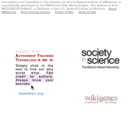
Annotations and hyperlinks in this abstract are from individual authors of WikiGenes or
automatically generated by the WikiGenes Data Mining Engine. The abstract is from
MEDLINE®/PubMed®, a database of the U.S. National Library of Medicine.
About
WikiGenes
Open Access Licence
Privacy Policy
Terms of Use