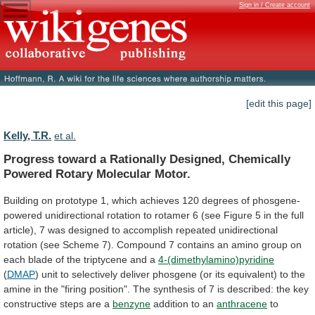
Sign in / Create account
[edit this page]
Kelly, T.R.
et al.
Progress
toward
a
Rationally
Designed,
Chemically
Powered
Rotary
Molecular
Motor.
Building
on
prototype
1,
which
achieves
120
degrees
of
phosgene-
powered
unidirectional
rotation
to
rotamer
6
(see
Figure
5
in
the
full
article),
7
was
designed
to
accomplish
repeated
unidirectional
rotation
(see
Scheme
7).
Compound
7
contains
an
amino
group
on
each
blade
of
the
triptycene
and
a
4-(dimethylamino)pyridine
(
DMAP
)
unit
to
selectively
deliver
phosgene
(or
its
equivalent)
to
the
amine
in
the
"firing
position".
The
synthesis
of
7
is
described:
the
key
constructive
steps
are
a
benzyne
addition
to
an
anthracene
to