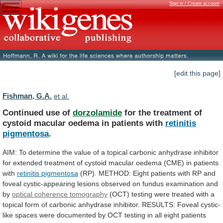
Sign in / Create account
[edit this page]
Fishman, G.A.
et al.
Continued use of
dorzolamide
for
the
treatment
of
cystoid
macular
oedema
in
patients
with
retinitis
pigmentosa
.
AIM:
To
determine
the
value
of
a
topical
carbonic
anhydrase
inhibitor
for
extended
treatment
of
cystoid
macular
oedema
(
CME
) in patients
with
retinitis
pigmentosa
(RP).
METHOD:
Eight
patients
with
RP
and
foveal
cystic-appearing
lesions
observed
on
fundus
examination
and
by
optical coherence tomography
(OCT)
testing
were
treated
with
a
topical
form
of
carbonic
anhydrase
inhibitor.
RESULTS:
Foveal
cystic-
like
spaces
were
documented
by
OCT
testing
in
all
eight
patients