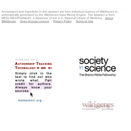
Annotations and hyperlinks in this abstract are from individual authors of WikiGenes or
automatically generated by the WikiGenes Data Mining Engine. The abstract is from
MEDLINE®/PubMed®, a database of the U.S. National Library of Medicine.
About
WikiGenes
Open Access Licence
Privacy Policy
Terms of Use