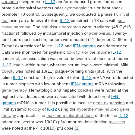
sarcoma
using murine
IL-12
and/or
enhanced
green
fluorescent
protein
adenoviral
vectors
under
cytomegalovirus
or
heat
shock
promoter
70
control.
Subsequently,
we
conducted
a
phase
I
clinical
trial
using an adenoviral feline
IL-12
construct
in
13
cats
with
soft
tissue sarcoma
. The
soft
tissue
sarcomas
were
irradiated
(48
Gy/16
fractions)
followed
by
intratumoral
injection
of
adenovirus
.
Twenty-
four
hours
postinjection,
tumors
were
heated
(41
degrees
C,
60
min).
Tumor
expression
of
feline
IL-12
and
IFN-gamma
was
determined.
Cats
were
monitored
for
systemic
toxicity
. For the murine
IL-12
construct,
an
association
was
noted
between
viral
dose
and
murine
IL-12
levels
within
tumor,
whereas
serum
levels
were
minimal.
Mild
toxicity
was
noted
at
10(11)
plaque-forming
units
(pfu).
With
the
feline
IL-12
construct,
high
levels
of
feline
IL-12
mRNA
were
detected
in
tumor
biopsies
with
low
or
absent
IFN-gamma
mRNA following
gene therapy
.
Hematologic
and
hepatic
toxicities
were
noted
at
the
highest
viral
doses
and
were
associated
with
detection
of
IFN-
gamma
mRNA
in
tumor.
It
is
possible
to
localize
gene expression
and
limit systemic
toxicity
of
IL-12
using
the
hyperthermia-induced
gene
therapy
approach. The
maximum tolerated dose
of
the
feline
IL-12
adenoviral
vector
was
10(10)
pfu/tumor
as
dose-limiting
toxicities
were
noted
at
the
4
x
10(10)
pfu
dose.
[1]