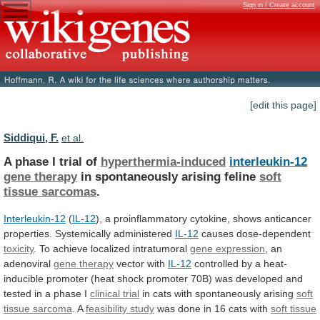
Sign in / Create account
[edit this page]
Siddiqui, F.
et al.
A phase I trial of
hyperthermia-induced
interleukin-12
gene therapy
in
spontaneously
arising
feline
soft
tissue sarcomas
.
Interleukin-12
(
IL-12
),
a
proinflammatory
cytokine,
shows
anticancer
properties.
Systemically
administered
IL-12
causes dose-dependent
toxicity
. To achieve localized intratumoral
gene
expression
, an
adenoviral
gene therapy
vector
with
IL-12
controlled
by
a
heat-
inducible
promoter
(heat
shock
promoter
70B)
was
developed
and
tested
in
a
phase
I
clinical trial
in
cats
with
spontaneously
arising
soft
tissue sarcoma
. A
feasibility study
was
done
in
16
cats
with
soft
tissue