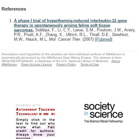
References
A phase I trial of hyperthermia-induced interleukin-12 gene
therapy in spontaneously arising feline soft tissue
sarcomas.
Siddiqui, F., Li, C.Y., Larue, S.M., Poulson, J.M., Avery,
P.R., Pruitt, A.F., Zhang, X., Ullrich, R.L., Thrall, D.E., Dewhirst,
M.W., Hauck, M.L.
Mol. Cancer Ther.
(2007)
[
Pubmed
]
Annotations and hyperlinks in this abstract are from individual authors of WikiGenes or
automatically generated by the WikiGenes Data Mining Engine. The abstract is from
MEDLINE®/PubMed®, a database of the U.S. National Library of Medicine.
About
WikiGenes
Open Access Licence
Privacy Policy
Terms of Use