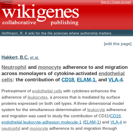
Sign in / Create account
[edit this page]
Hakkert, B.C.
et al.
Neutrophil
and
monocyte
adherence
to
and
migration
across
monolayers
of
cytokine-activated
endothelial
cells
: the contribution of
CD18
,
ELAM-1
, and
VLA-4
.
Pretreatment of
endothelial cells
with
cytokines
enhances
the
adherence
of
leukocytes
,
a
process
that
is
mediated
by
surface
proteins
expressed
on
both
cell
types.
A
three-dimensional
model
system
for
the
simultaneous
determination
of
leukocyte
adherence
and
migration
was
used
to
study
the
contribution
of
CD11/
CD18
,
endothelial
leukocyte-adhesion
molecule-1
(
ELAM-1
) and
VLA-4
in
neutrophil
and
monocyte
adherence
to
and
migration
through