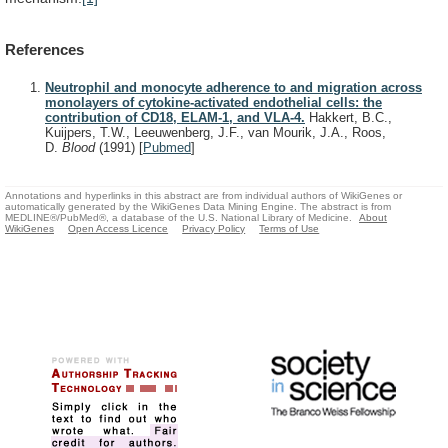
References
Neutrophil and monocyte adherence to and migration across
monolayers of cytokine-activated endothelial cells: the
contribution of CD18, ELAM-1, and VLA-4.
Hakkert, B.C.,
Kuijpers, T.W., Leeuwenberg, J.F., van Mourik, J.A., Roos,
D.
Blood
(1991)
[
Pubmed
]
Annotations and hyperlinks in this abstract are from individual authors of WikiGenes or
automatically generated by the WikiGenes Data Mining Engine. The abstract is from
MEDLINE®/PubMed®, a database of the U.S. National Library of Medicine.
About
WikiGenes
Open Access Licence
Privacy Policy
Terms of Use