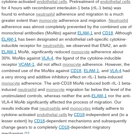
cytokine-activated
endothelial cells
.
Pretreatment
of
endothelial cells
for
4
hours
with
recombinant
interleukin-1
beta
(rIL-1
beta)
was
found
to
enhance
neutrophil
adherence
and
migration
to
a
much
greater
extent
than
monocyte
adherence and migration.
Neutrophil
adherence
was
almost
completely
prevented
by
the
combined
use
of
monoclonal
antibodies
(MoAbs)
against
ELAM-1
and
CD18
. Although
ELAM-1
has
been
designated
an
endothelial
cell-specific
cytokine-
inducible
receptor
for
neutrophils
,
we
observed
that
ENA2,
an
anti-
ELAM-1
MoAb,
significantly
reduced
monocyte
adherence about
30%. MoAbs against
VLA-4
,
the
ligand
of
the
cytokine-inducible
receptor
VCAM-1
,
did
not
affect
monocyte
adherence.
However,
the
combined
use
of
the
MoAbs
against
CD18
,
ELAM-1
, and
VLA-4
had
a
very
strong
and
additive
inhibitory
effect
on
rIL-1
beta-induced
monocyte
adherence.
The
anti-CD18
MoAb
reduced
both
rIL-1
beta-
induced
neutrophil
and
monocyte
migration
far
below
the
level
of
the
unstimulated
controls,
whereas
neither
the
anti-
ELAM-1
nor
the
anti-
VLA-4
MoAb
significantly
affected
the
process
of
migration.
Our
results
indicate
that
neutrophils
and
monocytes
initially
adhere
to
cytokine-activated
endothelial cells
by
CD18
-independent
and
(to
a
lesser
extent)
by
CD18
-dependent
mechanisms
and
subsequently
change
gears
to
a
completely
CD18
-dependent migratory
mechanism.
[1]