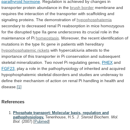
parathyroid hormone
.
Regulation
is
achieved
by
changes
in
transporter
protein
abundance
in
the
brush border
membrane
and
requires
the
interaction
of
the
transporter
with
scaffolding
and
signaling
proteins.
The
demonstration
of
hypophosphatemia
secondary
to
decreased
renal
Pi
reabsorption
in
mice
homozygous
for
the
disrupted
type
IIa
gene
underscores
its
crucial
role
in
the
maintenance
of
Pi
homeostasis
.
Moreover,
the
recent
identification
of
mutations
in
the
type
IIc
gene
in
patients
with
hereditary
hypophosphatemic rickets
with
hypercalciuria
attests
to
the
importance
of
this
transporter
in
Pi
conservation
and
subsequent
skeletal
mineralization.
Two
novel
Pi
regulating
genes,
PHEX
and
FGF23
,
play
a
role
in
the
pathophysiology
of
inherited
and
acquired
hypophosphatemic
skeletal
disorders
and
studies
are
underway
to
define
their
mechanism
of
action
on
renal
Pi
handling
in
health
and
disease.
[1]
References
Phosphate transport: Molecular basis, regulation and
pathophysiology.
Tenenhouse, H.S.
J. Steroid Biochem. Mol.
Biol.
(2007)
[
Pubmed
]