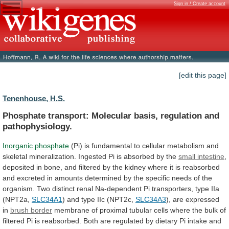
Sign in / Create account
[edit this page]
Tenenhouse, H.S.
Phosphate transport: Molecular basis, regulation and
pathophysiology.
Inorganic
phosphate
(Pi)
is
fundamental
to
cellular
metabolism
and
skeletal
mineralization.
Ingested
Pi
is
absorbed
by
the
small intestine
,
deposited
in
bone,
and
filtered
by
the
kidney
where
it
is
reabsorbed
and
excreted
in
amounts
determined
by
the
specific
needs
of
the
organism.
Two
distinct
renal
Na-dependent
Pi
transporters,
type
IIa
(NPT2a,
SLC34A1
)
and
type
IIc
(NPT2c,
SLC34A3
), are expressed
in
brush border
membrane
of
proximal
tubular
cells
where
the
bulk
of
filtered
Pi
is
reabsorbed.
Both
are
regulated
by
dietary
Pi
intake
and