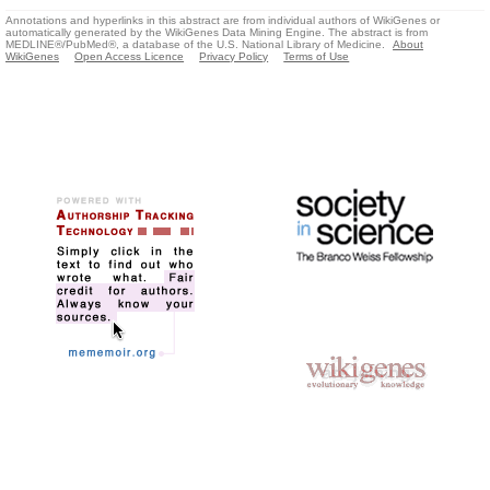
Annotations and hyperlinks in this abstract are from individual authors of WikiGenes or
automatically generated by the WikiGenes Data Mining Engine. The abstract is from
MEDLINE®/PubMed®, a database of the U.S. National Library of Medicine.
About
WikiGenes
Open Access Licence
Privacy Policy
Terms of Use