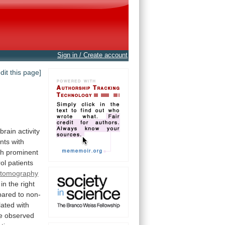
Sign in / Create account
edit this page]
brain
activity
ents
with
th
prominent
rol
patients
n tomography
in
the
right
pared
to
non-
lated
with
e
observed