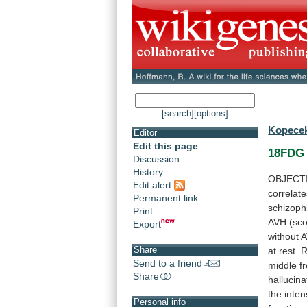
[search]
[options]
Kopecek
Editor
Edit this page
18FDG
Discussion
History
OBJECT
Edit alert
correlat
Permanent link
schizoph
Print
AVH
(sc
Export
without
Share
at
rest.
R
Send to a friend
middle
f
Share
hallucina
the
inten
Personal info