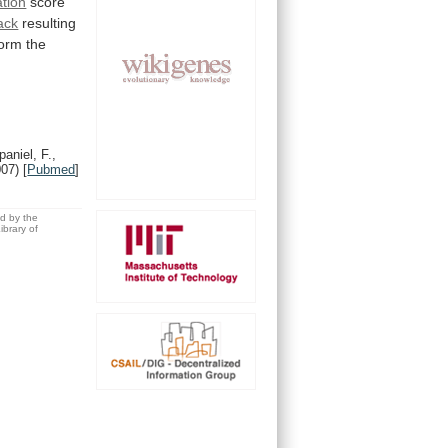
ation
score
ack
resulting
form
the
aniel, F.,
007)
[
Pubmed
]
ed by the
brary of