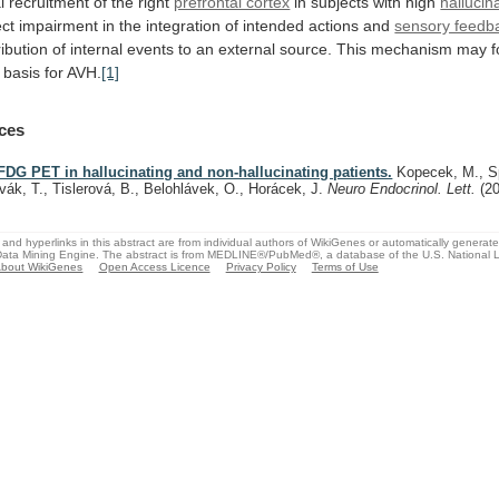
l
recruitment
of
the
right
prefrontal cortex
in subjects with high
hallucin
ect
impairment
in
the
integration
of
intended
actions
and
sensory feedb
ribution
of
internal
events
to
an
external
source.
This
mechanism
may
basis
for
AVH.
[1]
ces
FDG PET in hallucinating and non-hallucinating patients.
Kopecek, M., Sp
vák, T., Tislerová, B., Belohlávek, O., Horácek, J.
Neuro Endocrinol. Lett.
(2
and hyperlinks in this abstract are from individual authors of WikiGenes or automatically generat
ata Mining Engine. The abstract is from MEDLINE®/PubMed®, a database of the U.S. National Li
bout WikiGenes
Open Access Licence
Privacy Policy
Terms of Use