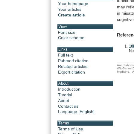
functiona
Your homepage
may
refl
Your articles
in
misatt
Create article
cognitive
View
Font size
Referen
Color scheme
18
Links
No
Full text
Pubmed citation
Annotations 
Related articles
WikiGenes D
Export citation
Medicine.
A
About
Introduction
Tutorial
About
Contact us
Language [English]
Terms
Terms of Use