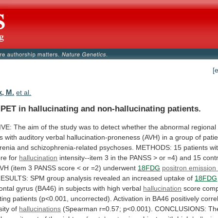
[
, M.
et al.
PET in hallucinating and non-hallucinating patients.
IVE:
The
aim
of
the
study
was
to
detect
whether
the
abnormal
regional
es
with
auditory
verbal
hallucination-proneness
(AVH)
in
a
group
of
pati
renia
and
schizophrenia-related
psychoses.
METHODS:
15
patients
wi
ore
for
hallucination
intensity--item
3
in
the
PANSS
>
or
=4)
and
15
cont
AVH
(item
3
PANSS
score
<
or
=2)
underwent
18FDG
positron emissio
ESULTS:
SPM
group
analysis
revealed
an
increased
uptake
of
18FDG
rontal
gyrus
(BA46)
in
subjects
with
high
verbal
hallucination
score
com
ting
patients
(p<0.001,
uncorrected).
Activation
in
BA46
positively
corre
sity
of
hallucinations
(Spearman
r=0.57;
p<0.001).
CONCLUSIONS:
Th