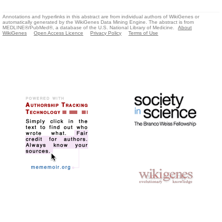
Annotations and hyperlinks in this abstract are from individual authors of WikiGenes or
automatically generated by the WikiGenes Data Mining Engine. The abstract is from
MEDLINE®/PubMed®, a database of the U.S. National Library of Medicine.
About
WikiGenes
Open Access Licence
Privacy Policy
Terms of Use