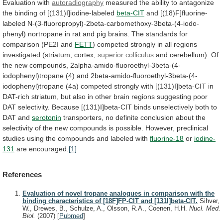
Evaluation with
autoradiography
measured
the
ability
to
antagonize
the
binding
of
[(131)I]iodine-labeled
beta-CIT
and
[(18)F]fluorine-
labeled
N-(3-fluoropropyl)-2beta-carbomethoxy-3beta-(4-iodo-
phenyl)
nortropane
in
rat
and
pig
brains.
The standards for
comparison (PE2I and
FETT
)
competed
strongly
in
all
regions
investigated
(striatum,
cortex,
superior colliculus
and cerebellum).
Of
the
new
compounds,
2alpha-amido-fluoroethyl-3beta-(4-
iodophenyl)tropane
(4)
and
2beta-amido-fluoroethyl-3beta-(4-
iodophenyl)tropane
(4a)
competed
strongly
with
[(131)I]beta-CIT
in
DAT-rich
striatum,
but
also
in
other
brain
regions
suggesting
poor
DAT
selectivity.
Because
[(131)I]beta-CIT
binds
unselectively
both
to
DAT
and
serotonin
transporters,
no
definite
conclusion
about
the
selectivity
of
the
new
compounds
is
possible.
However,
preclinical
studies
using
the
compounds
and
labeled
with
fluorine-18
or
iodine-
131
are encouraged.
[1]
References
Evaluation of novel tropane analogues in comparison with the
binding characteristics of [18F]FP-CIT and [131I]beta-CIT.
Sihver,
W., Drewes, B., Schulze, A., Olsson, R.A., Coenen, H.H.
Nucl. Med.
Biol.
(2007)
[
Pubmed
]