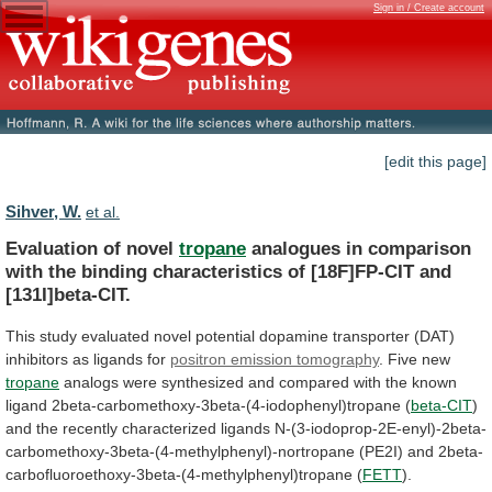
Sign in / Create account
[edit this page]
Sihver, W.
et al.
Evaluation of novel
tropane
analogues
in
comparison
with
the
binding
characteristics
of
[18F]FP-CIT
and
[131I]beta-CIT.
This
study
evaluated
novel
potential
dopamine
transporter
(DAT)
inhibitors
as
ligands
for
positron emission tomography
.
Five new
tropane
analogs
were
synthesized
and
compared
with
the
known
ligand
2beta-carbomethoxy-3beta-(4-iodophenyl)tropane
(
beta-CIT
)
and
the
recently
characterized
ligands
N-(3-iodoprop-2E-enyl)-2beta-
carbomethoxy-3beta-(4-methylphenyl)-nortropane
(PE2I)
and
2beta-
carbofluoroethoxy-3beta-(4-methylphenyl)tropane
(
FETT
).