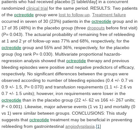
patients
who
had
received
placebo
[1
tablet/day]
in
a
concurrent
randomized
clinical trial
for
the
same
period.
RESULTS: Two patients
of the
octreotide
group were
lost
to
follow-up
.
Treatment failure
occurred
in
seven
of
30
(23%)
patients
in
the
octreotide
group
and
in
17
of
35
(48%)
in
the
placebo
group
(three
dropouts
before first visit)
(P= 0.043).
The
actuarial
probability
of
remaining
free
of
rebleeding
at
1
and
2
yr
of
follow-up
was
77%
and
68%,
respectively,
for
the
octreotide
group
and
55%
and
36%,
respectively,
for
the
placebo
group
(log
rank
P=
0.030).
Multivariate
proportional
hazards-
regression
analysis
showed
that
octreotide
therapy
and
previous
bleeding
episodes
were
positive
and
negative
predictors
of
efficacy,
respectively.
No
significant
differences
between
the
groups
were
observed
according
to
number
of
bleeding
episodes
(0.4
+/-
0.7
vs
0.9
+/-
1.5,
P=
0.070)
and
transfusion
requirements
(1.1
+/-
2.6
vs
0.7
+/-
1.5
units);
however,
iron
requirements
were
lower
in
the
octreotide
than
in
the
placebo
group
(22
+/-
62
vs
166
+/-
267
units;
P
<
0.001).
Likewise,
major
adverse
events
(1
vs
1)
and
mortality
(0
vs
1)
were
similar
between
groups.
CONCLUSIONS:
This
study
suggests
that
octreotide
treatment
may
be
beneficial
in
preventing
rebleeding
from
gastrointestinal
angiodysplasia
.
[1]