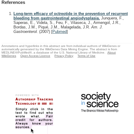
References
Long-term efficacy of octreotide in the prevention of recurrent
bleeding from gastrointestinal angiodysplasia.
Junquera, F.,
Saperas, E., Videla, S., Feu, F., Vilaseca, J., Armengol, J.R.,
Bordas, J.M., Piqué, J.M., Malagelada, J.R.
Am. J.
Gastroenterol.
(2007)
[
Pubmed
]
Annotations and hyperlinks in this abstract are from individual authors of WikiGenes or
automatically generated by the WikiGenes Data Mining Engine. The abstract is from
MEDLINE®/PubMed®, a database of the U.S. National Library of Medicine.
About
WikiGenes
Open Access Licence
Privacy Policy
Terms of Use