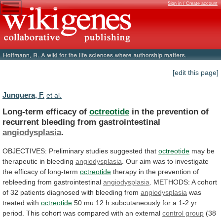
Sign in / Create account
[edit this page]
Junquera, F.
et al.
Long-term efficacy of
octreotide
in
the
prevention
of
recurrent
bleeding
from
gastrointestinal
angiodysplasia
.
OBJECTIVES:
Preliminary
studies
suggested
that
octreotide
may be
therapeutic in bleeding
angiodysplasia
.
Our
aim
was
to
investigate
the
efficacy
of
long-term
octreotide
therapy
in
the
prevention
of
rebleeding
from
gastrointestinal
angiodysplasia
.
METHODS:
A
cohort
of
32
patients
diagnosed
with
bleeding
from
angiodysplasia
was
treated with
octreotide
50
mu
12
h
subcutaneously
for
a
1-2
yr
period.
This
cohort
was
compared
with
an
external
control group
(38