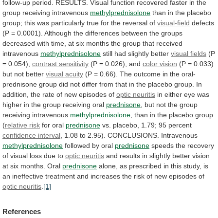
follow-up
period.
RESULTS.
Visual
function
recovered
faster
in
the
group
receiving
intravenous
methylprednisolone
than
in
the
placebo
group;
this
was
particularly
true
for
the
reversal
of
visual-field
defects
(P
=
0.0001).
Although
the
differences
between
the
groups
decreased
with
time,
at
six
months
the
group
that
received
intravenous
methylprednisolone
still had slightly better
visual
fields
(P
= 0.054),
contrast sensitivity
(P
=
0.026),
and
color vision
(P
=
0.033)
but
not
better
visual acuity
(P
=
0.66).
The
outcome
in
the
oral-
prednisone
group
did
not
differ
from
that
in
the
placebo
group.
In
addition,
the
rate
of
new
episodes
of
optic
neuritis
in
either
eye
was
higher
in
the
group
receiving
oral
prednisone
,
but
not
the
group
receiving
intravenous
methylprednisolone
,
than
in
the
placebo
group
(
relative risk
for oral
prednisone
vs.
placebo,
1.79;
95
percent
confidence interval
,
1.08
to
2.95).
CONCLUSIONS.
Intravenous
methylprednisolone
followed by oral
prednisone
speeds
the
recovery
of
visual
loss
due
to
optic neuritis
and
results
in
slightly
better
vision
at
six
months.
Oral
prednisone
alone,
as
prescribed
in
this
study,
is
an
ineffective
treatment
and
increases
the
risk
of
new
episodes
of
optic neuritis
.
[1]
References