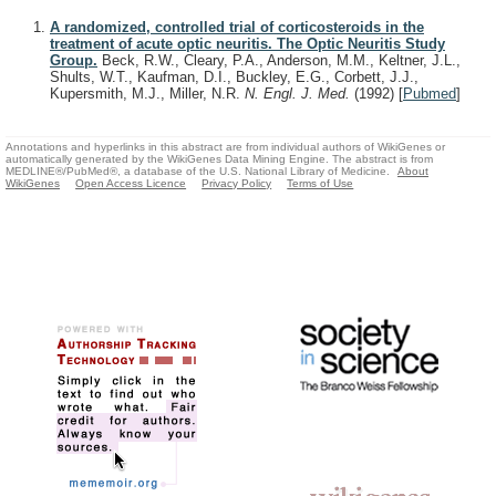
A randomized, controlled trial of corticosteroids in the
treatment of acute optic neuritis. The Optic Neuritis Study
Group.
Beck, R.W., Cleary, P.A., Anderson, M.M., Keltner, J.L.,
Shults, W.T., Kaufman, D.I., Buckley, E.G., Corbett, J.J.,
Kupersmith, M.J., Miller, N.R.
N. Engl. J. Med.
(1992)
[
Pubmed
]
Annotations and hyperlinks in this abstract are from individual authors of WikiGenes or
automatically generated by the WikiGenes Data Mining Engine. The abstract is from
MEDLINE®/PubMed®, a database of the U.S. National Library of Medicine.
About
WikiGenes
Open Access Licence
Privacy Policy
Terms of Use