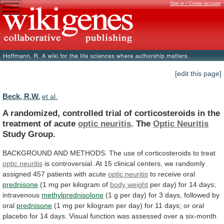
Sign in / Create account
[edit this page]
Beck, R.W.
et al.
A
randomized,
controlled
trial
of
corticosteroids
in
the
treatment
of
acute
optic neuritis
. The
Optic
Neuritis
Study Group.
BACKGROUND
AND
METHODS.
The
use
of
corticosteroids
to
treat
optic neuritis
is
controversial.
At
15
clinical
centers,
we
randomly
assigned
457
patients
with
acute
optic neuritis
to
receive
oral
prednisone
(1 mg per kilogram of
body weight
per
day)
for
14
days;
intravenous
methylprednisolone
(1
g
per
day)
for
3
days,
followed
by
oral
prednisone
(1
mg
per
kilogram
per
day)
for
11
days;
or
oral
placebo
for
14
days.
Visual
function
was
assessed
over
a
six-month